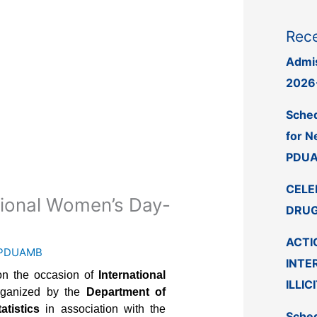
Rece
Admis
2026
Sched
for N
PDUA
CELE
ational Women’s Day-
DRUG
ACTI
PDUAMB
INTE
on the occasion of
International
ILLIC
rganized by the
Department of
atistics
in association with the
Sched