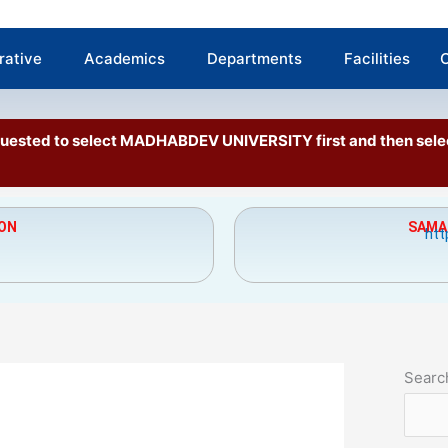
rative
Academics
Departments
Facilities
C
requested to select MADHABDEV UNIVERSITY first and then se
ION
SAMAR
htt
Searc