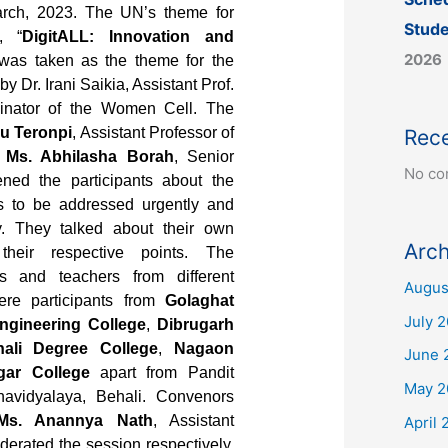
ch, 2023. The UN’s theme for
Stude
, “
DigitALL: Innovation and
2026
 was taken as the theme for the
by Dr. Irani Saikia, Assistant Prof.
dinator of the Women Cell. The
u Teronpi
, Assistant Professor of
Rec
d
Ms. Abhilasha Borah
, Senior
No co
ned the participants about the
es to be addressed urgently and
y. They talked about their own
Arch
their respective points. The
ts and teachers from different
Augus
ere participants from
Golaghat
July 
ngineering College
,
Dibrugarh
ali Degree College
,
Nagaon
June 
gar College
apart from Pandit
May 2
vidyalaya, Behali. Convenors
Ms. Anannya Nath
, Assistant
April 
erated the session respectively.