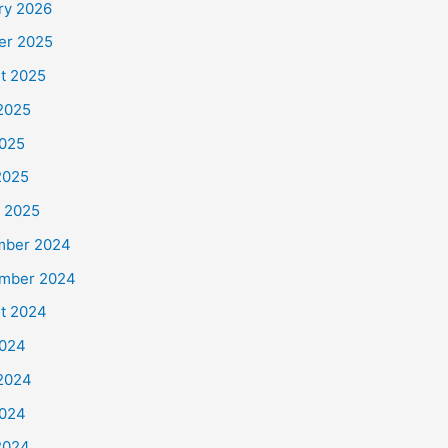
ry 2026
er 2025
t 2025
2025
025
2025
 2025
mber 2024
mber 2024
t 2024
2024
2024
024
 2024