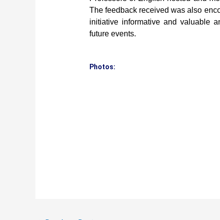
The feedback received was also encou
initiative informative and valuable
future events.
Photos: