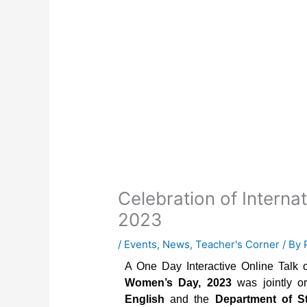
Celebration of Intern
2023
/
Events
,
News
,
Teacher's Corner
/ By
A One Day Interactive Online Talk 
Women’s Day, 2023
was jointly o
English
and the
Department of St