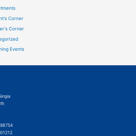
itments
nt's Corner
er's Corner
egorized
ing Events
Gingia
ath
388754
401212