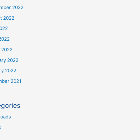
mber 2022
t 2022
2022
2022
 2022
ary 2022
ry 2022
ber 2021
gories
oads
s