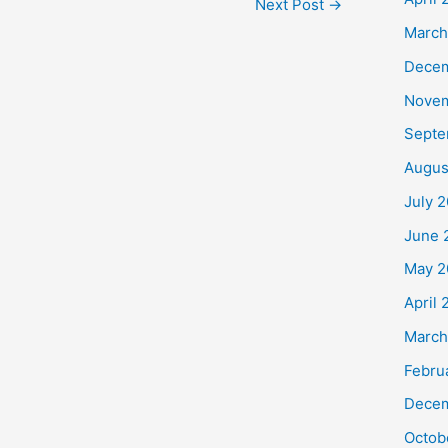
Next Post
→
March
Dece
Nove
Septe
Augus
July 
June 
May 2
April
March
Febru
Decem
Octob