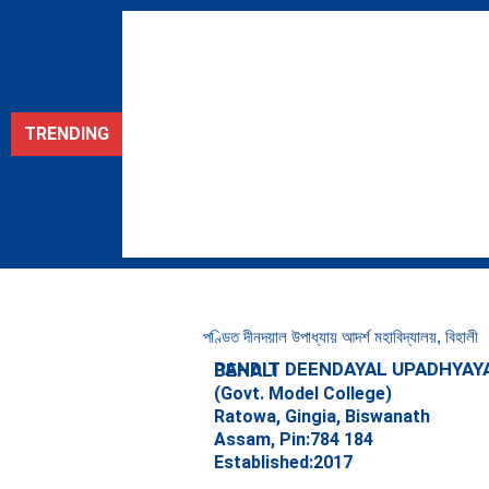
Skip
to
content
TRENDING
পণ্ডিত দীনদয়াল উপাধ্যায় আদৰ্শ মহাবিদ্যালয়, বিহালী
PANDIT DEENDAYAL UPADHYAYA ADARSHA MAHAVIDYALAYA, BEHALI
(Govt. Model College)
Ratowa, Gingia, Biswanath
Assam, Pin:784 184
Established:2017