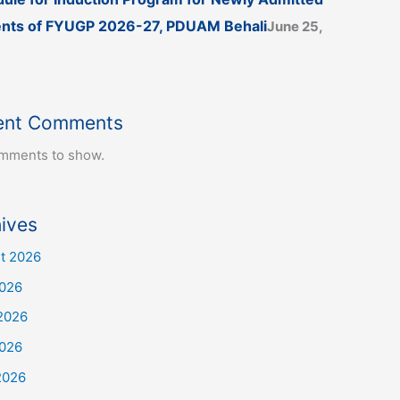
nts of FYUGP 2026-27, PDUAM Behali
June 25,
ent Comments
mments to show.
ives
t 2026
2026
2026
026
2026