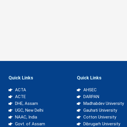
Quick Links
Quick Links
ACTA
AHSEC
ACTE
DARPAN
DHE, Assam
Madhabdev University
UGC, New Delhi
Gauhati University
NAAC, India
Cotton University
Govt. of Assam
Dibrugarh University