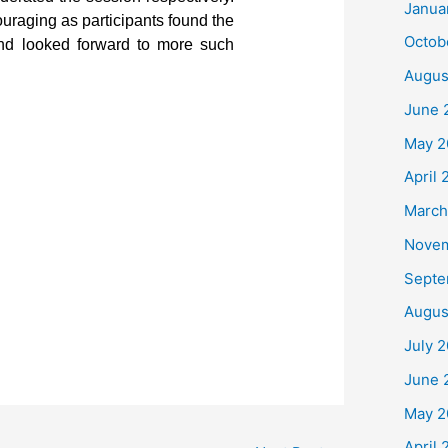
Janua
raging as participants found the
Octob
 and looked forward to more such
Augus
June 
May 2
April 
March
Nove
Septe
Augus
July 
June 
May 2
April