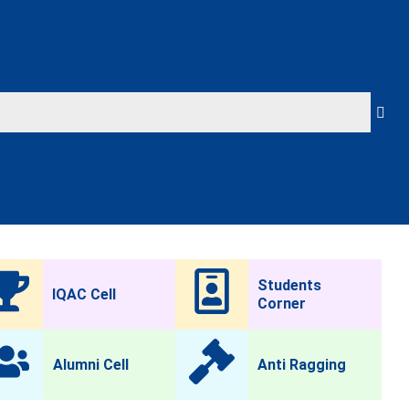
Students
IQAC Cell
Corner
Alumni Cell
Anti Ragging