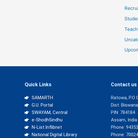
Recru
Stude
Teach
Uncat
Upcom
Quick Links
Contact us
SAMARTH
Ratowa, P.O 
G.U. Portal
Dist: Biswan
SWAYAM, Central
PIN: 784184
e-ShodhSindhu
Assam, India
N-List.Inflibnet
Phone: 9435
National Digital Library
Phone: 7002