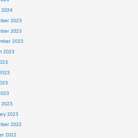
 2024
mber 2023
mber 2023
mber 2023
t 2023
2023
2023
023
 2023
 2023
ary 2023
ber 2022
er 2022