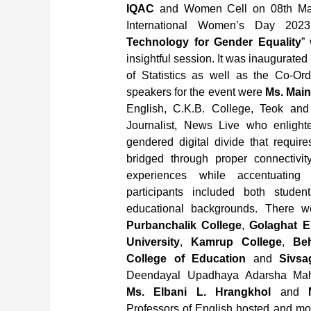
IQAC
and Women Cell on 08th Mar
International Women’s Day 2023
Technology for Gender Equality
”
insightful session. It was inaugurated 
of Statistics as well as the Co-Or
speakers for the event were
Ms. Main
English, C.K.B. College, Teok an
Journalist, News Live who enlighte
gendered digital divide that requir
bridged through proper connectivit
experiences while accentuating 
participants included both studen
educational backgrounds. There w
Purbanchalik College
,
Golaghat E
University
,
Kamrup College
,
Beh
College of Education
and
Sivsa
Deendayal Upadhaya Adarsha Maha
Ms. Elbani L. Hrangkhol
and
Professors of English hosted and mod