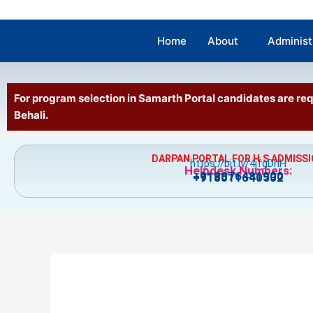
Home
About
Administ
For program selection in Samarth Portal candidates are 
Behali.
DARPAN PORTAL FOR H.S ADMISS
https://bit.ly/4jfgDnH
Helpdesk Numbers:
+918876481900
+918011640532