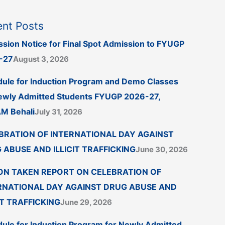
nt Posts
sion Notice for Final Spot Admission to FYUGP
-27
August 3, 2026
ule for Induction Program and Demo Classes
ewly Admitted Students FYUGP 2026-27,
M Behali
July 31, 2026
BRATION OF INTERNATIONAL DAY AGAINST
 ABUSE AND ILLICIT TRAFFICKING
June 30, 2026
ON TAKEN REPORT ON CELEBRATION OF
RNATIONAL DAY AGAINST DRUG ABUSE AND
IT TRAFFICKING
June 29, 2026
ule for Induction Program for Newly Admitted