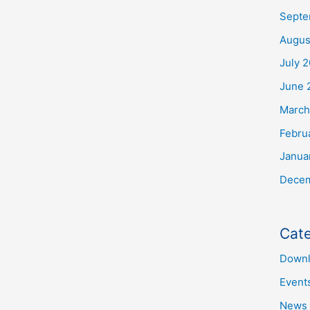
Septe
Augus
July 
June 
March
Febru
Janua
Decem
Cate
Downl
Event
News