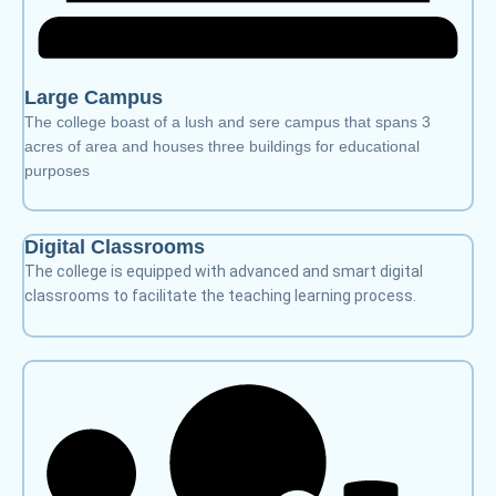
Large Campus
The college boast of a lush and sere campus that spans 3
acres of area and houses three buildings for educational
purposes
Digital Classrooms
The college is equipped with advanced and smart digital
classrooms to facilitate the teaching learning process.