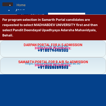
Skip
Home
to
About
content
About PDUAMB
For program selection in Samarth Portal candidates are
Mission and Vision
requested to select MADHABDEV UNIVERSITY first and then
Contact us
select Pandit Deendayal Upadhyaya Adarsha Mahavidyala,
Location
Behali.
Administrative
Principal
DARPAN PORTAL FOR H.S ADMISSION
https://bit.ly/4jfgDnH
Governing Body
Helpdesk Numbers:
+918876481900
+918011640532
Vice Principal
Academic Council
SAMARTH PORTAL FOR B.A/B.Sc ADMISSION
Executive Council
https://assamadmission.samarth.ac.in/
Helpdesk Numbers:
+917002218547
+919859359369
+918724081502
NT Staff
Academics
Courses
Admission
Prospectus
Guidelines
Academic Calendar
Holiday List