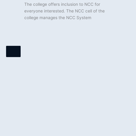
The college offers inclusion to NCC for
everyone interested. The NCC cell of the
college manages the NCC System