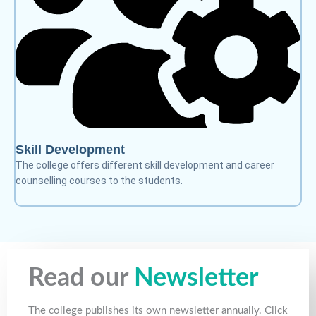
Skill Development
The college offers different skill development and career
counselling courses to the students.
Read our
Newsletter
The college publishes its own newsletter annually. Click