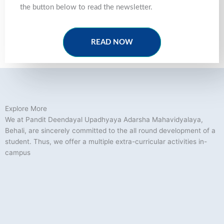
the button below to read the newsletter.
READ NOW
Explore More
We at Pandit Deendayal Upadhyaya Adarsha Mahavidyalaya,
Behali, are sincerely committed to the all round development of a
student. Thus, we offer a multiple extra-curricular activities in-
campus