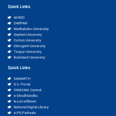
Quick Links
AHSEC
DARPAN
Madhabdev University
Gauhati University
Cotton University
Dibrugarh University
Tezpur University
Bodoland University
Quick Links
SAMARTH
G.U. Portal
SWAYAM, Central
e-ShodhSindhu
N-List.Inflibnet
National Digital Library
e-PG Pathsala