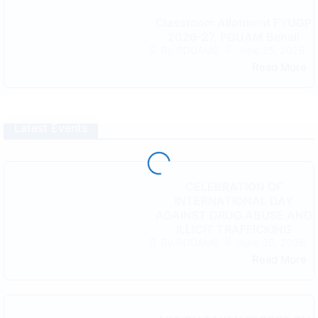
Classroom Allotment FYUGP
2026-27, PDUAM Behali
June 25, 2026
By
PDUAMB
Read More
Latest Events
CELEBRATION OF
INTERNATIONAL DAY
AGAINST DRUG ABUSE AND
ILLICIT TRAFFICKING
June 30, 2026
By
PDUAMB
Read More