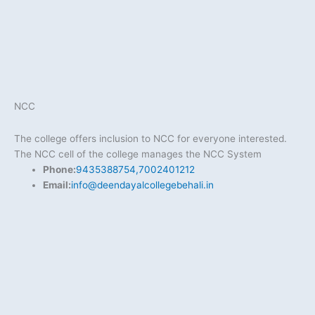
NCC
The college offers inclusion to NCC for everyone interested.
The NCC cell of the college manages the NCC System
Phone:
9435388754,7002401212
Email:
info@deendayalcollegebehali.in