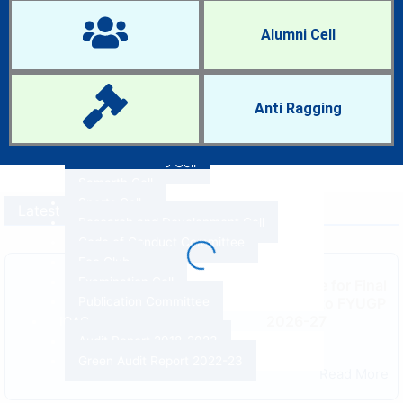
IQAC Cell
Women Cell
Alumni Cell
NCC and NSS
Anti-Ragging Cell
Career Guidance and Placement Cell
Research Cell
Anti Ragging
RTI Cell
Anti-Sexual Harassment Cell
ST-SC and OBC Cell
Samarth Cell
Sports Cell
Latest News
Research and Development Cell
Code of Conduct Committee
Eco Club
Examination Cell
Admission Notice for Final
Spot Admission to FYUGP
Publication Committee
2026-27
IQAC
By
PDUAMB
Audit Report 2018-2023
August 3, 2026
Green Audit Report 2022-23
Read More