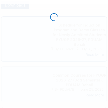
Downloads
Schedule for Induction
Program and Demo Classes
for Newly Admitted Students
FYUGP 2026-27, PDUAM
Behali
July 31, 2026
By
PDUAMB
Read More
Common Courses for FYUGP
2026-27 (0dd Semester),
PDUAM Behali
June 25, 2026
By
PDUAMB
Read More