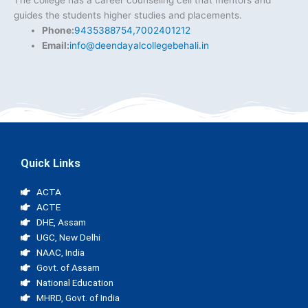
The college has a career counseling cell that mentors and
guides the students higher studies and placements.
Phone:
9435388754,7002401212
Email:
info@deendayalcollegebehali.in
Quick Links
ACTA
ACTE
DHE, Assam
UGC, New Delhi
NAAC, India
Govt. of Assam
National Education
MHRD, Govt. of India