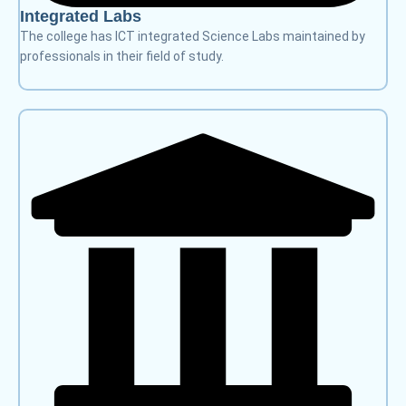
Integrated Labs
The college has ICT integrated Science Labs maintained by
professionals in their field of study.