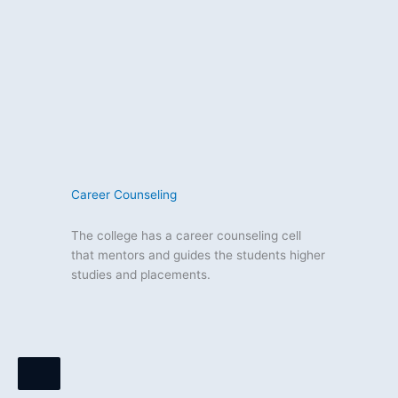
Career Counseling
The college has a career counseling cell
that mentors and guides the students higher
studies and placements.