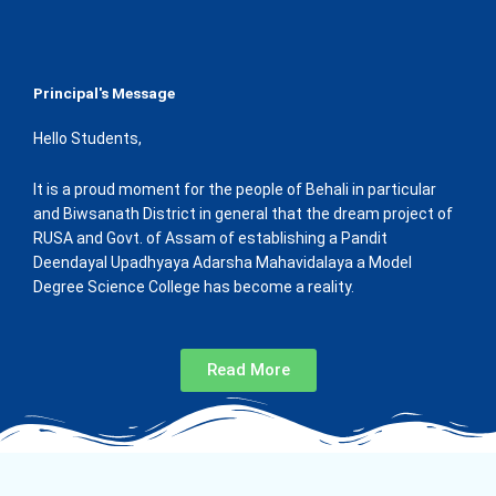
Principal's Message
Hello Students,
It is a proud moment for the people of Behali in particular
and Biwsanath District in general that the dream project of
RUSA and Govt. of Assam of establishing a Pandit
Deendayal Upadhyaya Adarsha Mahavidalaya a Model
Degree Science College has become a reality.
Read More