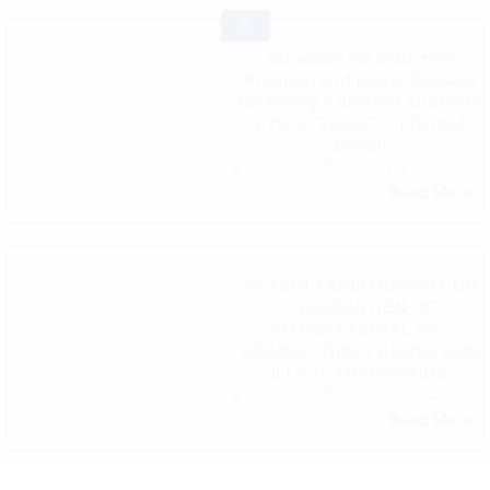
X
Schedule for Induction
Program and Demo Classes
for Newly Admitted Students
FYUGP 2026-27, PDUAM
Behali
July 31, 2026
By
PDUAMB
Read More
ACTION TAKEN REPORT ON
CELEBRATION OF
INTERNATIONAL DAY
AGAINST DRUG ABUSE AND
ILLICIT TRAFFICKING
June 29, 2026
By
PDUAMB
Read More