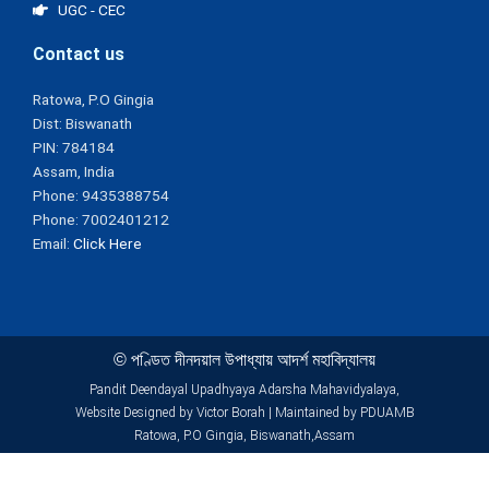
UGC - CEC
Contact us
Ratowa, P.O Gingia
Dist: Biswanath
PIN: 784184
Assam, India
Phone: 9435388754
Phone: 7002401212
Email:
Click Here
© পণ্ডিত দীনদয়াল উপাধ্যায় আদৰ্শ মহাবিদ্যালয়
Pandit Deendayal Upadhyaya Adarsha Mahavidyalaya,
Website Designed by Victor Borah | Maintained by PDUAMB
Ratowa, P.O Gingia, Biswanath,Assam