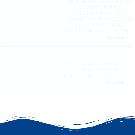
ACTION TAKEN REPORT ON
CELEBRATION OF
INTERNATIONAL DAY
AGAINST DRUG ABUSE AND
ILLICIT TRAFFICKING
June 29, 2026
By
PDUAMB
Read More
Observation of International
Yoga Day 2026
June 23, 2026
By
PDUAMB
Read More