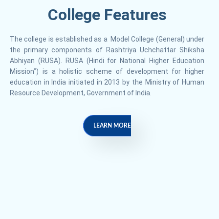
College Features
The college is established as a Model College (General) under
the primary components of Rashtriya Uchchattar Shiksha
Abhiyan (RUSA). RUSA (Hindi for National Higher Education
Mission”) is a holistic scheme of development for higher
education in India initiated in 2013 by the Ministry of Human
Resource Development, Government of India.
LEARN MORE