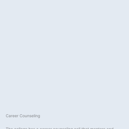
Career Counseling