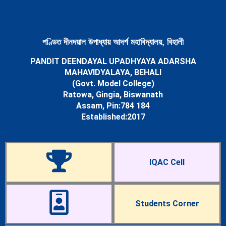
Newsletters
Student’s Corner
Departments
Science
পণ্ডিত দীনদয়াল উপাধ্যায় আদৰ্শ মহাবিদ্যালয়, বিহালী
Botany Department
PANDIT DEENDAYAL UPADHYAYA ADARSHA
Chemistry Department
MAHAVIDYALAYA, BEHALI
Mathematics Department
(Govt. Model College)
Physics Department
Ratowa, Gingia, Biswanath
Statistics Department
Assam, Pin:784 184
Zoology Department
Established:2017
Arts
Assamese Department
Economics Department
Education Department
IQAC Cell
English Department
History Department
Political Science Department
Sociology Department
Students Corner
Facilities
Cells & Committees