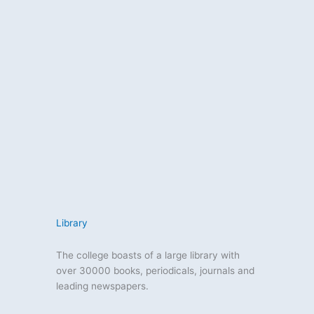
Library
The college boasts of a large library with
over 30000 books, periodicals, journals and
leading newspapers.