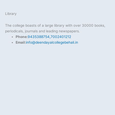
Library
The college boasts of a large library with over 30000 books,
periodicals, journals and leading newspapers.
Phone:
9435388754,7002401212
Email:
info@deendayalcollegebehali.in