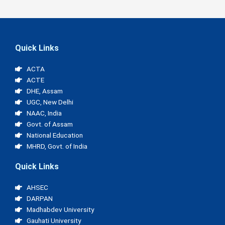
Quick Links
ACTA
ACTE
DHE, Assam
UGC, New Delhi
NAAC, India
Govt. of Assam
National Education
MHRD, Govt. of India
Quick Links
AHSEC
DARPAN
Madhabdev University
Gauhati University