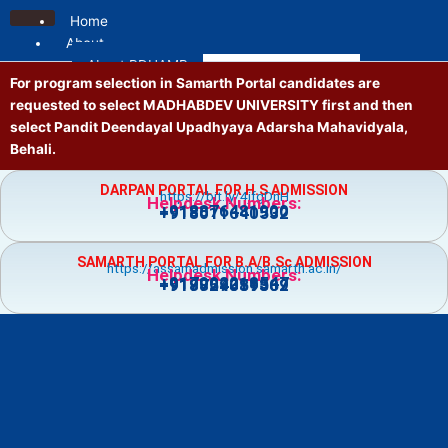
Skip
Home
to
About
content
About PDUAMB
For program selection in Samarth Portal candidates are
Mission and Vision
requested to select MADHABDEV UNIVERSITY first and then
Contact us
select Pandit Deendayal Upadhyaya Adarsha Mahavidyala,
Location
Behali.
Administrative
Principal
DARPAN PORTAL FOR H.S ADMISSION
https://bit.ly/4jfgDnH
Governing Body
Helpdesk Numbers:
+918876481900
+918011640532
Vice Principal
Academic Council
SAMARTH PORTAL FOR B.A/B.Sc ADMISSION
Executive Council
https://assamadmission.samarth.ac.in/
Helpdesk Numbers:
+917002218547
+919859359369
+918724081502
NT Staff
Academics
Courses
Admission
Prospectus
Guidelines
Academic Calendar
Holiday List