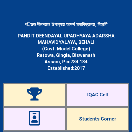
Newsletters
Student’s Corner
Departments
Science
পণ্ডিত দীনদয়াল উপাধ্যায় আদৰ্শ মহাবিদ্যালয়, বিহালী
Botany Department
PANDIT DEENDAYAL UPADHYAYA ADARSHA
Chemistry Department
MAHAVIDYALAYA, BEHALI
Mathematics Department
(Govt. Model College)
Physics Department
Ratowa, Gingia, Biswanath
Statistics Department
Assam, Pin:784 184
Zoology Department
Established:2017
Arts
Assamese Department
Economics Department
Education Department
IQAC Cell
English Department
History Department
Political Science Department
Sociology Department
Students Corner
Facilities
Cells & Committees