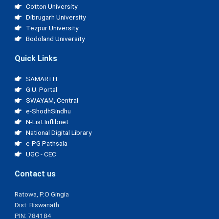
Cotton University
Dibrugarh University
Tezpur University
Bodoland University
Quick Links
SAMARTH
G.U. Portal
SWAYAM, Central
e-ShodhSindhu
N-List.Inflibnet
National Digital Library
e-PG Pathsala
UGC - CEC
Contact us
Ratowa, P.O Gingia
Dist: Biswanath
PIN: 784184