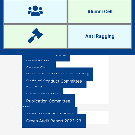
IQAC Cell
Women Cell
Alumni Cell
NCC and NSS
Anti-Ragging Cell
Career Guidance and Placement Cell
Research Cell
Anti Ragging
RTI Cell
Anti-Sexual Harassment Cell
ST-SC and OBC Cell
Holiday List - 2024
Samarth Cell
Sports Cell
Research and Development Cell
Code of Conduct Committee
Eco Club
Examination Cell
Publication Committee
IQAC
Audit Report 2018-2023
Green Audit Report 2022-23