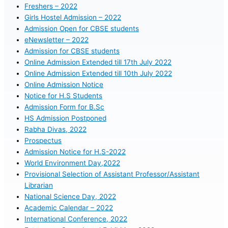
Freshers – 2022
Girls Hostel Admission – 2022
Admission Open for CBSE students
eNewsletter – 2022
Admission for CBSE students
Online Admission Extended till 17th July 2022
Online Admission Extended till 10th July 2022
Online Admission Notice
Notice for H.S Students
Admission Form for B.Sc
HS Admission Postponed
Rabha Divas, 2022
Prospectus
Admission Notice for H.S-2022
World Environment Day,2022
Provisional Selection of Assistant Professor/Assistant
Librarian
National Science Day, 2022
Academic Calendar – 2022
International Conference, 2022