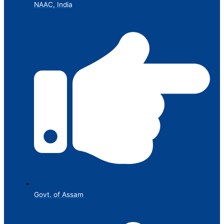
NAAC, India
Govt. of Assam