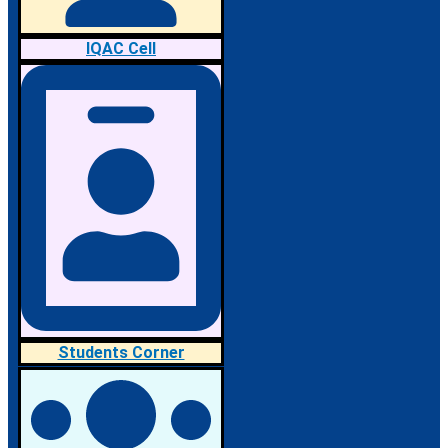
IQAC Cell
Students Corner