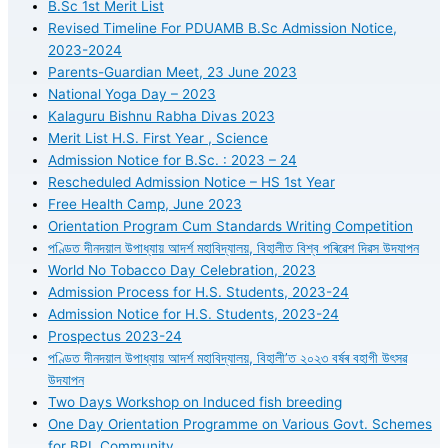
B.Sc 1st Merit List
Revised Timeline For PDUAMB B.Sc Admission Notice,
2023-2024
Parents-Guardian Meet, 23 June 2023
National Yoga Day – 2023
Kalaguru Bishnu Rabha Divas 2023
Merit List H.S. First Year , Science
Admission Notice for B.Sc. : 2023 – 24
Rescheduled Admission Notice – HS 1st Year
Free Health Camp, June 2023
Orientation Program Cum Standards Writing Competition
পণ্ডিত দীনদয়াল উপাধ্যায় আদৰ্শ মহাবিদ্যালয়, বিহালীত বিশ্ব পৰিৱেশ দিৱস উদযাপন
World No Tobacco Day Celebration, 2023
Admission Process for H.S. Students, 2023-24
Admission Notice for H.S. Students, 2023-24
Prospectus 2023-24
পণ্ডিত দীনদয়াল উপাধ্যায় আদৰ্শ মহাবিদ্যালয়, বিহালী’ত ২০২৩ বৰ্ষৰ বহাগী উৎসৱ
উদযাপন
Two Days Workshop on Induced fish breeding
One Day Orientation Programme on Various Govt. Schemes
for BPL Community