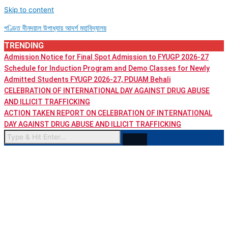
Skip to content
পণ্ডিত দীনদয়াল উপাধ্যায় আদৰ্শ মহাবিদ্যালয়
TRENDING
Admission Notice for Final Spot Admission to FYUGP 2026-27
Schedule for Induction Program and Demo Classes for Newly
Admitted Students FYUGP 2026-27, PDUAM Behali
CELEBRATION OF INTERNATIONAL DAY AGAINST DRUG ABUSE
AND ILLICIT TRAFFICKING
ACTION TAKEN REPORT ON CELEBRATION OF INTERNATIONAL
DAY AGAINST DRUG ABUSE AND ILLICIT TRAFFICKING