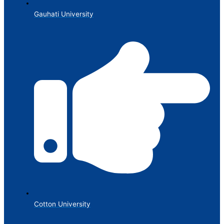
Gauhati University
Cotton University