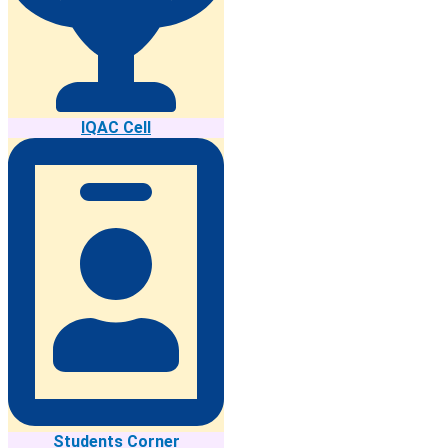
IQAC Cell
Students Corner