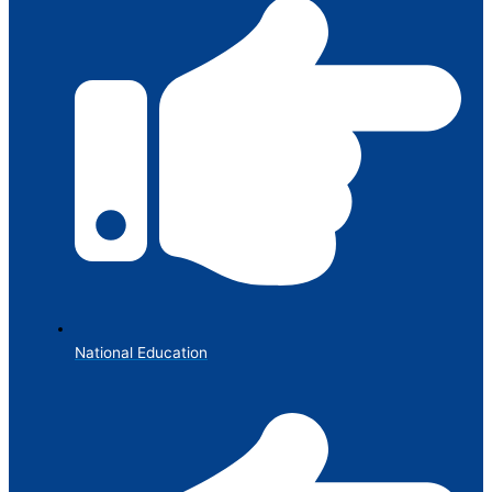
National Education