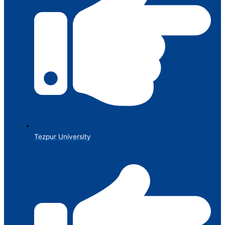
Tezpur University