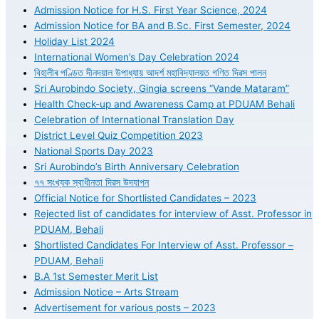
Admission Notice for H.S. First Year Science, 2024
Admission Notice for BA and B.Sc. First Semester, 2024
Holiday List 2024
International Women’s Day Celebration 2024
বিহালীৰ পণ্ডিত দীনদয়াল উপাধ্যায় আদৰ্শ মহাবিদ্যালয়ত গণিত দিৱস পালন
Sri Aurobindo Society, Gingia screens “Vande Mataram”
Health Check-up and Awareness Camp at PDUAM Behali
Celebration of International Translation Day
District Level Quiz Competition 2023
National Sports Day 2023
Sri Aurobindo’s Birth Anniversary Celebration
৭৭ সংখ্যক স্বাধীনতা দিৱস উদযাপন
Official Notice for Shortlisted Candidates – 2023
Rejected list of candidates for interview of Asst. Professor in
PDUAM, Behali
Shortlisted Candidates For Interview of Asst. Professor –
PDUAM, Behali
B.A 1st Semester Merit List
Admission Notice – Arts Stream
Advertisement for various posts – 2023