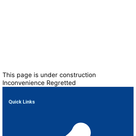
This page is under construction
Inconvenience Regretted
Quick Links