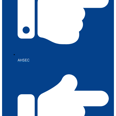
AHSEC