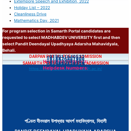
Extempore Speech and Exhibition, 2022
Holiday List – 2022
Cleanliness Drive
Mathematics Day, 2021
For program selection in Samarth Portal candidates are
requested to select MADHABDEV UNIVERSITY first and then
select Pandit Deendayal Upadhyaya Adarsha Mahavidyala,
Behali.
+918011640532
DARPAN PORTAL FOR H.S ADMISSION
+918876481900
+918724081502
Helpdesk Numbers:
https://bit.ly/4jfgDnH
+919859359369
SAMARTH PORTAL FOR B.A/B.Sc ADMISSION
+917002218547
Helpdesk Numbers:
https://assamadmission.samarth.ac.in/
পণ্ডিত দীনদয়াল উপাধ্যায় আদৰ্শ মহাবিদ্যালয়, বিহালী