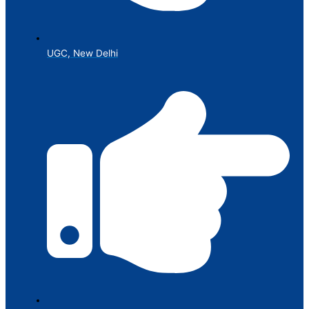
UGC, New Delhi