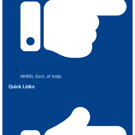
MHRD, Govt. of India
Quick Links