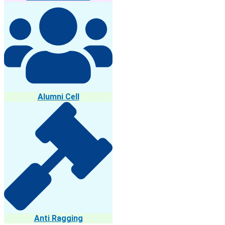
Alumni Cell
Anti Ragging