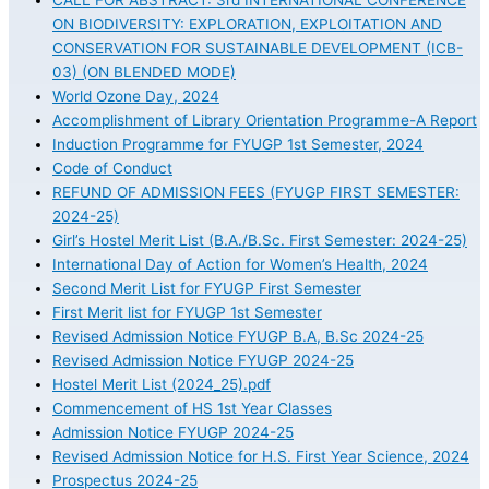
CALL FOR ABSTRACT: 3rd INTERNATIONAL CONFERENCE
ON BIODIVERSITY: EXPLORATION, EXPLOITATION AND
CONSERVATION FOR SUSTAINABLE DEVELOPMENT (ICB-
03) (ON BLENDED MODE)
World Ozone Day, 2024
Accomplishment of Library Orientation Programme-A Report
Induction Programme for FYUGP 1st Semester, 2024
Code of Conduct
REFUND OF ADMISSION FEES (FYUGP FIRST SEMESTER:
2024-25)
Girl’s Hostel Merit List (B.A./B.Sc. First Semester: 2024-25)
International Day of Action for Women’s Health, 2024
Second Merit List for FYUGP First Semester
First Merit list for FYUGP 1st Semester
Revised Admission Notice FYUGP B.A, B.Sc 2024-25
Revised Admission Notice FYUGP 2024-25
Hostel Merit List (2024_25).pdf
Commencement of HS 1st Year Classes
Admission Notice FYUGP 2024-25
Revised Admission Notice for H.S. First Year Science, 2024
Prospectus 2024-25