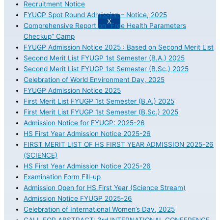
Recruitment Notice
FYUGP Spot Round Admission – Notice, 2025
X
Comprehensive Report on “Free Health Parameters
Checkup” Camp
FYUGP Admission Notice 2025 : Based on Second Merit List
Second Merit List FYUGP 1st Semester (B.A.) 2025
Second Merit List FYUGP 1st Semester (B.Sc.) 2025
Celebration of World Environment Day, 2025
FYUGP Admission Notice 2025
First Merit List FYUGP 1st Semester (B.A.) 2025
First Merit List FYUGP 1st Semester (B.Sc.) 2025
Admission Notice for FYUGP: 2025-26
HS First Year Admission Notice 2025-26
FIRST MERIT LIST OF HS FIRST YEAR ADMISSION 2025-26
(SCIENCE)
HS First Year Admission Notice 2025-26
Examination Form Fill-up
Admission Open for HS First Year (Science Stream)
Admission Notice FYUGP 2025-26
Celebration of International Women’s Day, 2025