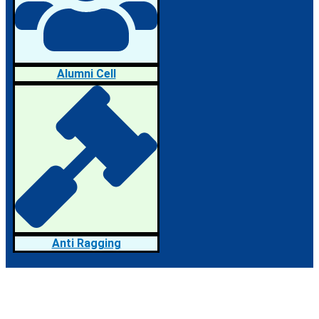
Alumni Cell
Anti Ragging