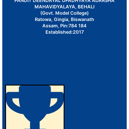
PANDIT DEENDAYAL UPADHYAYA ADARSHA
MAHAVIDYALAYA, BEHALI
(Govt. Model College)
Ratowa, Gingia, Biswanath
Assam, Pin:784 184
Established:2017