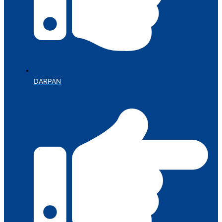
DARPAN