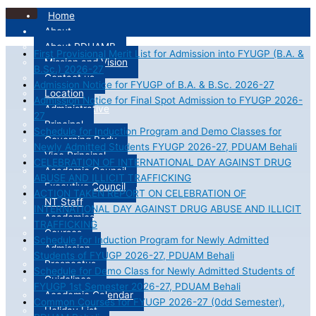
Home
About
About PDUAMB
First Provisional Merit List for Admission into FYUGP (B.A. &
Mission and Vision
B.Sc.) 2026-27
Contact us
Admission Notice for FYUGP of B.A. & B.Sc. 2026-27
Location
Admission Notice for Final Spot Admission to FYUGP 2026-
Administrative
27
Principal
Schedule for Induction Program and Demo Classes for
Governing Body
Newly Admitted Students FYUGP 2026-27, PDUAM Behali
Vice Principal
CELEBRATION OF INTERNATIONAL DAY AGAINST DRUG
Academic Council
ABUSE AND ILLICIT TRAFFICKING
Executive Council
ACTION TAKEN REPORT ON CELEBRATION OF
NT Staff
INTERNATIONAL DAY AGAINST DRUG ABUSE AND ILLICIT
Academics
TRAFFICKING
Courses
Schedule for Induction Program for Newly Admitted
Admission
Students of FYUGP 2026-27, PDUAM Behali
Prospectus
Schedule for Demo Class for Newly Admitted Students of
Guidelines
FYUGP 1st Semester 2026-27, PDUAM Behali
Academic Calendar
Common Courses for FYUGP 2026-27 (0dd Semester),
Holiday List