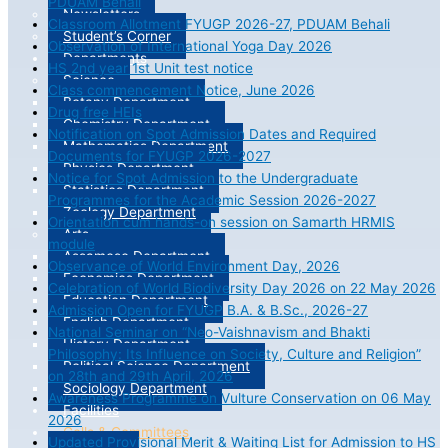
PDUAM Behali
Newsletters
Classroom Allotment FYUGP 2026-27, PDUAM Behali
Student’s Corner
Observation of International Yoga Day 2026
Departments
HS 2nd year 1st Unit test notice
Science
Class commencement Notice, June 2026
Botany Department
Drug free HEIs
Chemistry Department
Notification on Spot Admission Dates and Required
Mathematics Department
Documents for FYUGP 2026-2027
Physics Department
Notice for Spot Admission to the Undergraduate
Statistics Department
Programmes for the Academic Session 2026-2027
Zoology Department
Orientation cum hands-on session on Samarth HRMIS
Arts
module
Assamese Department
Observance of World Environment Day, 2026
Economics Department
Celebration of World Biodiversity Day 2026 on 22 May 2026
Education Department
Admission Open for FYUGP B.A. & B.Sc., 2026-27
English Department
National Seminar on “Neo-Vaishnavism and Bhakti
History Department
Philosophy: Its Influence on Society, Culture and Religion”
Political Science Department
on 28th and 29th April, 2026
Sociology Department
Awareness Programme on Vulture Conservation on 06 May
Facilities
2026
Cells & Committees
Updated Provisional Merit & Waiting List for Admission to HS