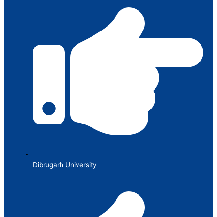
Dibrugarh University