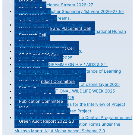
IQAC Cell
1st Year Arts & Science Stream 2026-27
Women Cell
Admission Open: Higher Secondary 1st year 2026-27 for
NCC and NSS
ARTS and SCIENCE streams.
Anti-Ragging Cell
ICSSR-Sponsored National Seminar
Career Guidance and Placement Cell
Observance of Constitution Day and International Human
Research Cell
Rights Day, 2025
RTI Cell
Observation of Asom Divas
Anti-Sexual Harassment Cell
Observance of Republic Day, 2026
ST-SC and OBC Cell
National Education Day, 2025
Samarth Cell
AWARENESS PROGRAMME ON HIV / AIDS & STI
Sports Cell
Online Interactive Talk on “The Importance of Learning
Research and Development Cell
English in Today’s Globalized World”
Code of Conduct Committee
International day for preservation of ozone layer 2025
Eco Club
CELEBRATION OF NATIONAL WILDLIFE WEEK 2025
Examination Cell
General Freshman Social 2025
Publication Committee
List of Shortlisted Candidates for the Interview of Project
IQAC
Fellow under the NIF Sponsored Project
Audit Report 2018-2023
Report on the Live Streaming of the Central Programme and
Green Audit Report 2022-23
Ceremonial Distribution of Application Forms under the
Mukhya Mantri Nijut Moina Aasoni Scheme 2.0