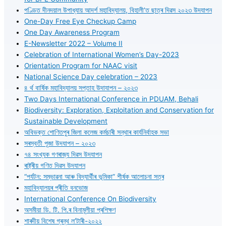
পণ্ডিত দীনদয়াল উপাধ্যায় আদৰ্শ মহাবিদ্যালয়, বিহালী’ত ছাত্ৰ দিৱস ২০২৩ উদযাপন
One-Day Free Eye Checkup Camp
One Day Awareness Program
E-Newsletter 2022 – Volume II
Celebration of International Women’s Day-2023
Orientation Program for NAAC visit
National Science Day celebration – 2023
৪ ৰ্থ বাৰ্ষিক মহাবিদ্যালয় সপ্তাহ উদাযাপন – ২০২৩
Two Days International Conference in PDUAM, Behali
Biodiversity: Exploration, Exploitation and Conservation for
Sustainable Development
অবিভক্ত শোণিতপুৰ জিলা কলেজ কৰ্মচাৰী সন্থাৰ কাৰ্যনিৰ্বাহক সভা
সৰস্বতী পূজা উদযাপন – ২০২৩
৭৪ সংখ্যক গণৰাজ্য দিৱস উদযাপন
ৰাষ্ট্ৰীয় গণিত দিৱস উদযাপন
“পৰ্যটন: সম্ভাৱনা আৰু বিদ্যাৰ্থীৰ ভূমিকা” শীৰ্ষক আলোচনা সত্ৰ
মহাবিদ্যালয়ৰ প্ৰীতি বনভোজ
International Conference On Biodiversity
অসমীয়া ডি. টি. পি.ৰ বিনামূলীয়া প্ৰশিক্ষণ
শাৰদীয় বিশেষ গ্ৰন্থ ল’টাৰী-২০২২