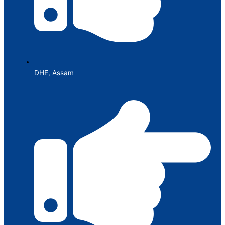
DHE, Assam