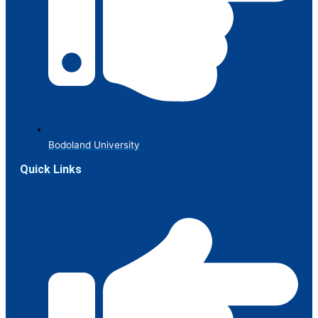
Bodoland University
Quick Links