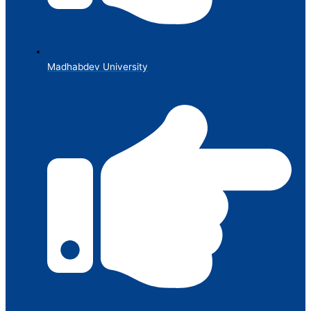
Madhabdev University