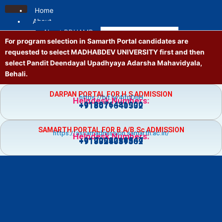
Skip
Home
to
About
content
About PDUAMB
For program selection in Samarth Portal candidates are
Mission and Vision
requested to select MADHABDEV UNIVERSITY first and then
Contact us
select Pandit Deendayal Upadhyaya Adarsha Mahavidyala,
Location
Behali.
Administrative
Principal
DARPAN PORTAL FOR H.S ADMISSION
https://bit.ly/4jfgDnH
Governing Body
Helpdesk Numbers:
+918876481900
+918011640532
Vice Principal
Academic Council
SAMARTH PORTAL FOR B.A/B.Sc ADMISSION
Executive Council
https://assamadmission.samarth.ac.in/
Helpdesk Numbers:
+917002218547
+919859359369
+918724081502
NT Staff
Academics
Courses
Admission
Prospectus
Guidelines
Academic Calendar
Holiday List