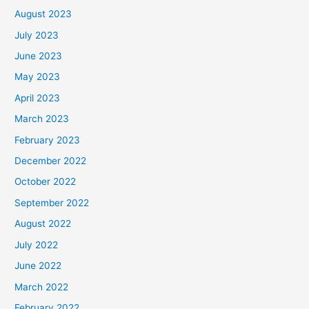
August 2023
July 2023
June 2023
May 2023
April 2023
March 2023
February 2023
December 2022
October 2022
September 2022
August 2022
July 2022
June 2022
March 2022
February 2022