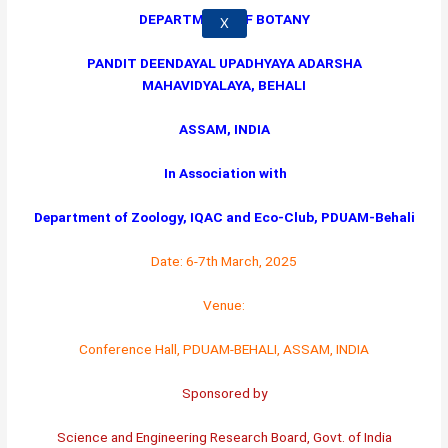
DEPARTMENT OF BOTANY
X
PANDIT DEENDAYAL UPADHYAYA ADARSHA
MAHAVIDYALAYA, BEHALI
ASSAM, INDIA
In Association with
Department of Zoology, IQAC and Eco-Club, PDUAM-Behali
Date: 6-7th March, 2025
Venue:
Conference Hall, PDUAM-BEHALI, ASSAM, INDIA
Sponsored by
Science and Engineering Research Board, Govt. of India