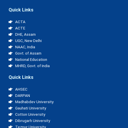
Quick Links
ACTA
ACTE
DHE, Assam
UGC, New Delhi
NAAC, India
Govt. of Assam
National Education
MHRD, Govt. of India
Quick Links
AHSEC
DARPAN
Madhabdev University
Gauhati University
Cotton University
Dibrugarh University
Tezpur University