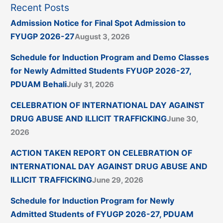
Recent Posts
Admission Notice for Final Spot Admission to
FYUGP 2026-27
August 3, 2026
Schedule for Induction Program and Demo Classes
for Newly Admitted Students FYUGP 2026-27,
PDUAM Behali
July 31, 2026
CELEBRATION OF INTERNATIONAL DAY AGAINST
DRUG ABUSE AND ILLICIT TRAFFICKING
June 30,
2026
ACTION TAKEN REPORT ON CELEBRATION OF
INTERNATIONAL DAY AGAINST DRUG ABUSE AND
ILLICIT TRAFFICKING
June 29, 2026
Schedule for Induction Program for Newly
Admitted Students of FYUGP 2026-27, PDUAM