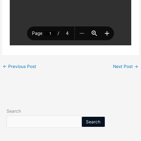
←
Previous Post
Next Post
→
Search
Search