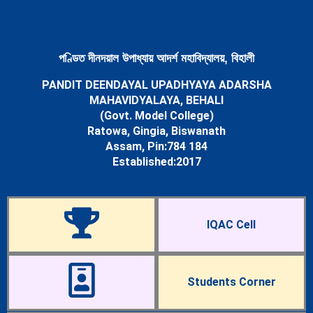
Newsletters
Student’s Corner
Departments
Science
পণ্ডিত দীনদয়াল উপাধ্যায় আদৰ্শ মহাবিদ্যালয়, বিহালী
Botany Department
PANDIT DEENDAYAL UPADHYAYA ADARSHA
Chemistry Department
MAHAVIDYALAYA, BEHALI
Mathematics Department
(Govt. Model College)
Physics Department
Ratowa, Gingia, Biswanath
Statistics Department
Assam, Pin:784 184
Zoology Department
Established:2017
Arts
Assamese Department
Economics Department
Education Department
IQAC Cell
English Department
History Department
Political Science Department
Sociology Department
Students Corner
Facilities
Cells & Committees