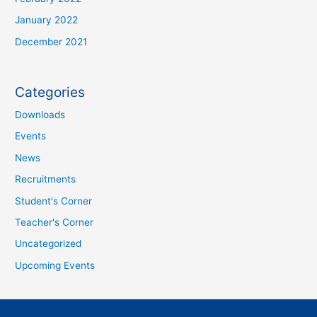
January 2022
December 2021
Categories
Downloads
Events
News
Recruitments
Student's Corner
Teacher's Corner
Uncategorized
Upcoming Events