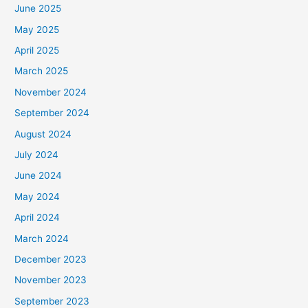
June 2025
May 2025
April 2025
March 2025
November 2024
September 2024
August 2024
July 2024
June 2024
May 2024
April 2024
March 2024
December 2023
November 2023
September 2023