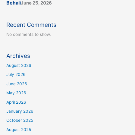
Behali
June 25, 2026
Recent Comments
No comments to show.
Archives
August 2026
July 2026
June 2026
May 2026
April 2026
January 2026
October 2025
August 2025