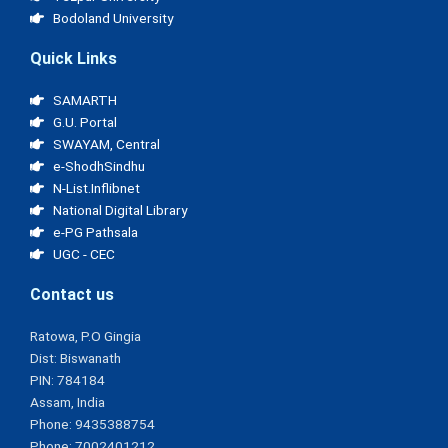
Bodoland University
Quick Links
SAMARTH
G.U. Portal
SWAYAM, Central
e-ShodhSindhu
N-List.Inflibnet
National Digital Library
e-PG Pathsala
UGC - CEC
Contact us
Ratowa, P.O Gingia
Dist: Biswanath
PIN: 784184
Assam, India
Phone: 9435388754
Phone: 7002401212