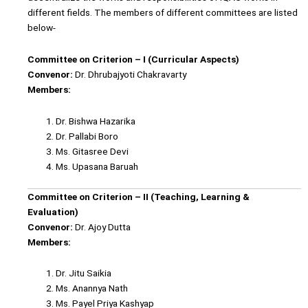
different fields. The members of different committees are listed
below-
Committee on Criterion – I (Curricular Aspects)
Convenor:
Dr. Dhrubajyoti Chakravarty
Members:
Dr. Bishwa Hazarika
Dr. Pallabi Boro
Ms. Gitasree Devi
Ms. Upasana Baruah
Committee on Criterion – II (Teaching, Learning &
Evaluation)
Convenor:
Dr. Ajoy Dutta
Members:
Dr. Jitu Saikia
Ms. Anannya Nath
Ms. Payel Priya Kashyap