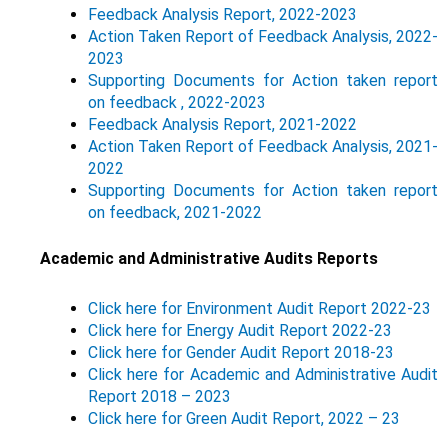
Feedback Analysis Report, 2022-2023
Action Taken Report of Feedback Analysis, 2022-
2023
Supporting Documents for Action taken report
on feedback , 2022-2023
Feedback Analysis Report, 2021-2022
Action Taken Report of Feedback Analysis, 2021-
2022
Supporting Documents for Action taken report
on feedback, 2021-2022
Academic and Administrative Audits Reports
Click here for Environment Audit Report 2022-23
Click here for Energy Audit Report 2022-23
Click here for Gender Audit Report 2018-23
Click here for Academic and Administrative Audit
Report 2018 – 2023
Click here for Green Audit Report, 2022 – 23