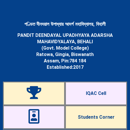
Newsletters
Student’s Corner
Departments
Science
পণ্ডিত দীনদয়াল উপাধ্যায় আদৰ্শ মহাবিদ্যালয়, বিহালী
Botany Department
PANDIT DEENDAYAL UPADHYAYA ADARSHA
Chemistry Department
MAHAVIDYALAYA, BEHALI
Mathematics Department
(Govt. Model College)
Physics Department
Ratowa, Gingia, Biswanath
Statistics Department
Assam, Pin:784 184
Zoology Department
Established:2017
Arts
Assamese Department
Economics Department
Education Department
IQAC Cell
English Department
History Department
Political Science Department
Sociology Department
Students Corner
Facilities
Cells & Committees