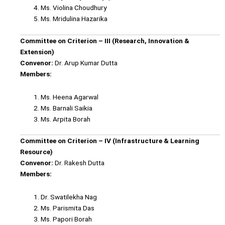
Ms. Violina Choudhury
Ms. Mridulina Hazarika
Committee on Criterion – III (Research, Innovation &
Extension)
Convenor:
Dr. Arup Kumar Dutta
Members:
Ms. Heena Agarwal
Ms. Barnali Saikia
Ms. Arpita Borah
Committee on Criterion – IV (Infrastructure & Learning
Resource)
Convenor:
Dr. Rakesh Dutta
Members:
Dr. Swatilekha Nag
Ms. Parismita Das
Ms. Papori Borah