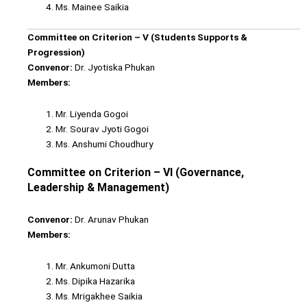
Ms. Mainee Saikia
Committee on Criterion – V (Students Supports &
Progression)
Convenor:
Dr. Jyotiska Phukan
Members:
Mr. Liyenda Gogoi
Mr. Sourav Jyoti Gogoi
Ms. Anshumi Choudhury
Committee on Criterion – VI (Governance,
Leadership & Management)
Convenor:
Dr. Arunav Phukan
Members:
Mr. Ankumoni Dutta
Ms. Dipika Hazarika
Ms. Mrigakhee Saikia