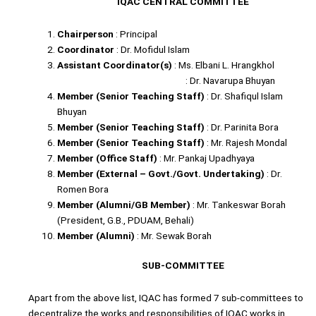
IQAC CENTRAL COMMITTEE
Chairperson
: Principal
Coordinator
: Dr. Mofidul Islam
Assistant Coordinator(s)
: Ms. Elbani L. Hrangkhol
: Dr. Navarupa Bhuyan
Member (Senior Teaching Staff)
: Dr. Shafiqul Islam
Bhuyan
Member (Senior Teaching Staff)
: Dr. Parinita Bora
Member (Senior Teaching Staff)
: Mr. Rajesh Mondal
Member (Office Staff)
: Mr. Pankaj Upadhyaya
Member (External – Govt./Govt. Undertaking)
: Dr.
Romen Bora
Member (Alumni/GB Member)
: Mr. Tankeswar Borah
(President, G.B., PDUAM, Behali)
Member (Alumni)
: Mr. Sewak Borah
SUB-COMMITTEE
Apart from the above list, IQAC has formed 7 sub-committees to
decentralize the works and responsibilities of IQAC works in