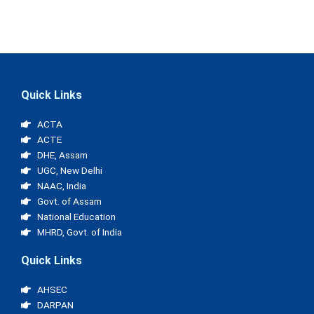
Quick Links
ACTA
ACTE
DHE, Assam
UGC, New Delhi
NAAC, India
Govt. of Assam
National Education
MHRD, Govt. of India
Quick Links
AHSEC
DARPAN