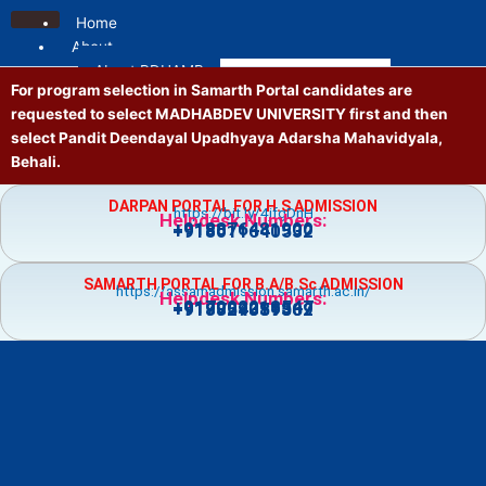
Skip
Home
to
About
content
About PDUAMB
For program selection in Samarth Portal candidates are
Mission and Vision
requested to select MADHABDEV UNIVERSITY first and then
Contact us
select Pandit Deendayal Upadhyaya Adarsha Mahavidyala,
Location
Behali.
Administrative
Principal
DARPAN PORTAL FOR H.S ADMISSION
https://bit.ly/4jfgDnH
Governing Body
Helpdesk Numbers:
+918876481900
+918011640532
Vice Principal
Academic Council
SAMARTH PORTAL FOR B.A/B.Sc ADMISSION
Executive Council
https://assamadmission.samarth.ac.in/
Helpdesk Numbers:
+917002218547
+919859359369
+918724081502
NT Staff
Academics
Courses
Admission
Prospectus
Guidelines
Academic Calendar
Holiday List