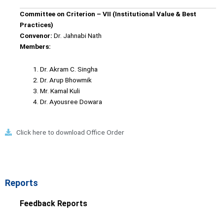
Committee on Criterion – VII (Institutional Value & Best
Practices)
Convenor:
Dr. Jahnabi Nath
Members:
Dr. Akram C. Singha
Dr. Arup Bhowmik
Mr. Kamal Kuli
Dr. Ayousree Dowara
Click here to download Office Order
Reports
Feedback Reports