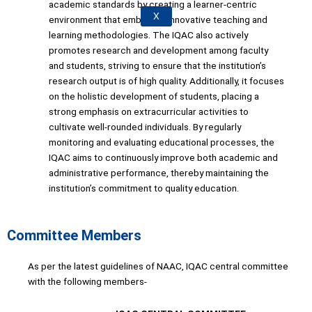
academic standards by creating a learner-centric
X
environment that embraces innovative teaching and
learning methodologies. The IQAC also actively
promotes research and development among faculty
and students, striving to ensure that the institution’s
research output is of high quality. Additionally, it focuses
on the holistic development of students, placing a
strong emphasis on extracurricular activities to
cultivate well-rounded individuals. By regularly
monitoring and evaluating educational processes, the
IQAC aims to continuously improve both academic and
administrative performance, thereby maintaining the
institution’s commitment to quality education.
Committee Members
As per the latest guidelines of NAAC, IQAC central committee
with the following members-