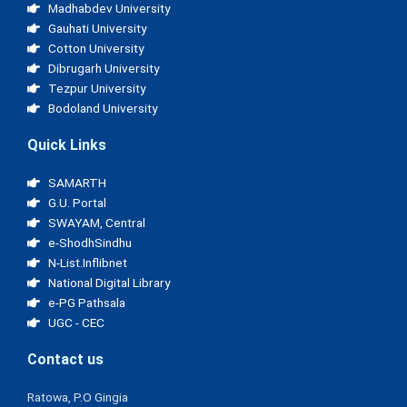
Madhabdev University
Gauhati University
Cotton University
Dibrugarh University
Tezpur University
Bodoland University
Quick Links
SAMARTH
G.U. Portal
SWAYAM, Central
e-ShodhSindhu
N-List.Inflibnet
National Digital Library
e-PG Pathsala
UGC - CEC
Contact us
Ratowa, P.O Gingia