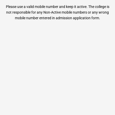
Please use a valid mobile number and keep it active. The college is
not responsible for any Non-Active mobile numbers or any wrong
mobile number entered in admission application form.