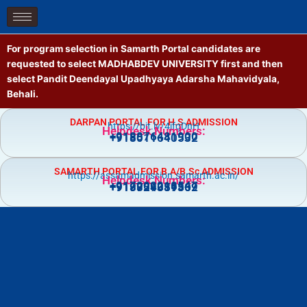
Skip
to
content
For program selection in Samarth Portal candidates are
requested to select MADHABDEV UNIVERSITY first and then
select Pandit Deendayal Upadhyaya Adarsha Mahavidyala,
Behali.
DARPAN PORTAL FOR H.S ADMISSION
https://bit.ly/4jfgDnH
Helpdesk Numbers:
+918876481900
+918011640532
SAMARTH PORTAL FOR B.A/B.Sc ADMISSION
https://assamadmission.samarth.ac.in/
Helpdesk Numbers:
+917002218547
+919859359369
+918724081502