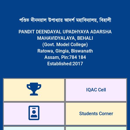
পণ্ডিত দীনদয়াল উপাধ্যায় আদৰ্শ মহাবিদ্যালয়, বিহালী
PANDIT DEENDAYAL UPADHYAYA ADARSHA
MAHAVIDYALAYA, BEHALI
(Govt. Model College)
Ratowa, Gingia, Biswanath
Assam, Pin:784 184
Established:2017
IQAC Cell
Students Corner