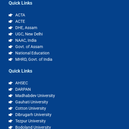
Quick Links
ACTA
ACTE
DHE, Assam
UGC, New Delhi
NAAC, India
Govt. of Assam
National Education
MHRD, Govt. of India
Quick Links
AHSEC
DARPAN
Madhabdev University
Gauhati University
Cotton University
Dibrugarh University
Tezpur University
Bodoland University