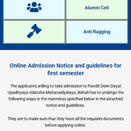
Alumni Cell
Anti Ragging
Online Admission Notice and guidelines for
first semester
The applicants willing to take admission to Pandit Deen Dayal
Upadhyaya Adarsha Mahavaidyalaya, Behali has to undergo the
following steps in the manneras specified below in the attached
notice and guidelines.
They are to make sure that they have all the requisite documents
before applying online.