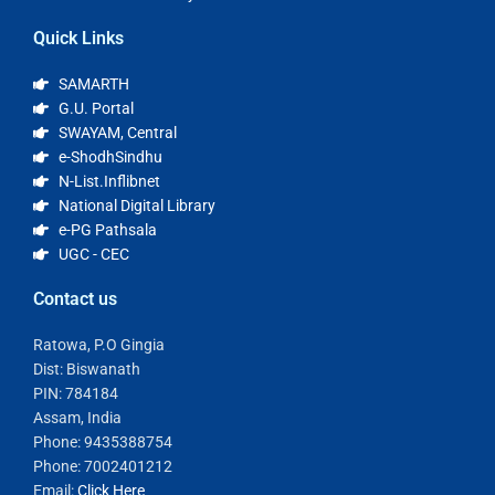
Quick Links
SAMARTH
G.U. Portal
SWAYAM, Central
e-ShodhSindhu
N-List.Inflibnet
National Digital Library
e-PG Pathsala
UGC - CEC
Contact us
Ratowa, P.O Gingia
Dist: Biswanath
PIN: 784184
Assam, India
Phone: 9435388754
Phone: 7002401212
Email:
Click Here