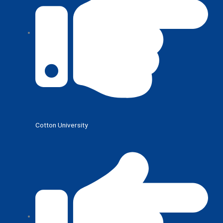
Cotton University