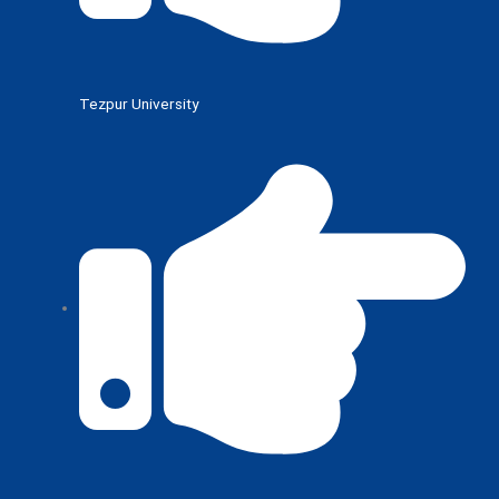
Tezpur University