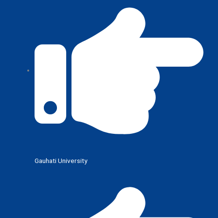
Gauhati University