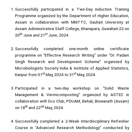
Successfully participated in a Two-Day Induction Training
Programme organized by the Department of Higher Education,
Assam in collaboration with MMTTC, Gauhati University at
Assam Administrative Staff College, Khanapara, Guwahati-22 on
th
st
20
June and 21
June, 2024.
Successfully completed one-month online certificate
programme on “Effective Research Writing” under “Dr. Padam
Singh Research and Development Scheme” organized by
Microbiologists Society India & Institute of Applied Statistics,
st
st
Kanpur from 01
May, 2024 to 31
May, 2024.
Participated in a two-day workshop on “Solid Waste
Management & Vermicomposting” organized by ASTEC in
collaboration with Eco Club, PDUAM, Behali, Biswanath (Assam)
th
nd
on 18
and 22
May, 2024.
Successfully completed a 2-Week Interdisciplinary Refresher
Course in “Advanced Research Methodology” conducted by