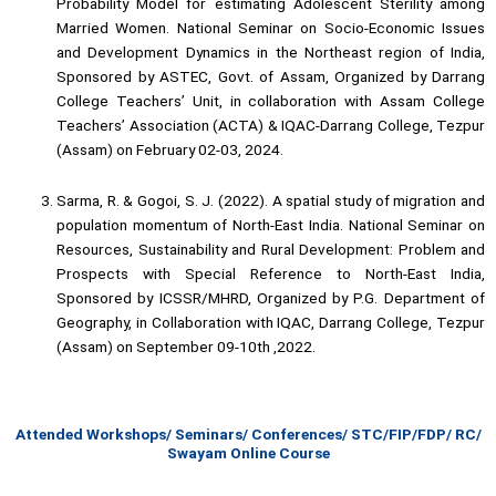
Probability Model for estimating Adolescent Sterility among
Married Women. National Seminar on Socio-Economic Issues
and Development Dynamics in the Northeast region of India,
Sponsored by ASTEC, Govt. of Assam, Organized by Darrang
College Teachers’ Unit, in collaboration with Assam College
Teachers’ Association (ACTA) & IQAC-Darrang College, Tezpur
(Assam) on February 02-03, 2024.
Sarma, R. & Gogoi, S. J. (2022). A spatial study of migration and
population momentum of North-East India. National Seminar on
Resources, Sustainability and Rural Development: Problem and
Prospects with Special Reference to North-East India,
Sponsored by ICSSR/MHRD, Organized by P.G. Department of
Geography, in Collaboration with IQAC, Darrang College, Tezpur
(Assam) on September 09-10th ,2022.
Attended Workshops/ Seminars/ Conferences/ STC/FIP/FDP/ RC/
Swayam Online Course