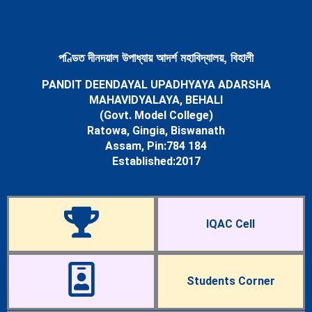
Newsletters
Student’s Corner
Departments
Science
পণ্ডিত দীনদয়াল উপাধ্যায় আদৰ্শ মহাবিদ্যালয়, বিহালী
Botany Department
PANDIT DEENDAYAL UPADHYAYA ADARSHA
Chemistry Department
MAHAVIDYALAYA, BEHALI
Mathematics Department
(Govt. Model College)
Physics Department
Ratowa, Gingia, Biswanath
Statistics Department
Assam, Pin:784 184
Zoology Department
Established:2017
Arts
Assamese Department
Economics Department
Education Department
IQAC Cell
English Department
History Department
Political Science Department
Sociology Department
Students Corner
Facilities
Cells & Committees