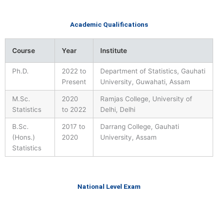
Academic Qualifications
Course
Year
Institute
Ph.D.
2022 to
Department of Statistics, Gauhati
Present
University, Guwahati, Assam
M.Sc.
2020
Ramjas College, University of
Statistics
to 2022
Delhi, Delhi
B.Sc.
2017 to
Darrang College, Gauhati
(Hons.)
2020
University, Assam
Statistics
National Level Exam