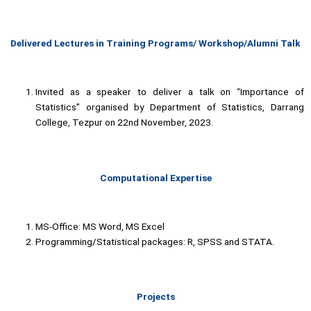
Delivered Lectures in Training Programs/ Workshop/Alumni Talk
Invited as a speaker to deliver a talk on “Importance of
Statistics” organised by Department of Statistics, Darrang
College, Tezpur on 22nd November, 2023.
Computational Expertise
MS-Office: MS Word, MS Excel
Programming/Statistical packages: R, SPSS and STATA.
Projects