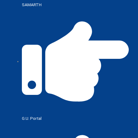
SAMARTH
G.U. Portal