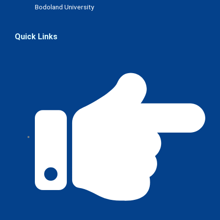
Bodoland University
Quick Links