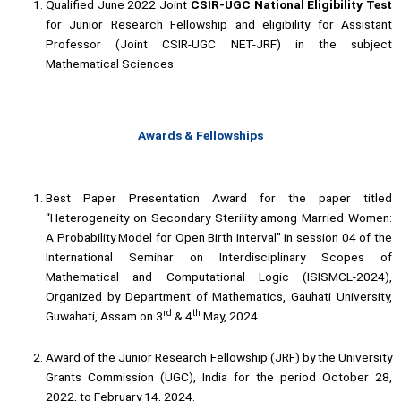
Qualified June 2022 Joint
CSIR-UGC
National Eligibility Test
for Junior Research Fellowship and eligibility for Assistant
Professor (Joint CSIR-UGC NET-JRF) in the subject
Mathematical Sciences.
Awards & Fellowships
Best Paper Presentation Award for the paper titled
“Heterogeneity on Secondary Sterility among Married Women:
A Probability Model for Open Birth Interval” in session 04 of the
International Seminar on Interdisciplinary Scopes of
Mathematical and Computational Logic (ISISMCL-2024),
Organized by Department of Mathematics, Gauhati University,
rd
th
Guwahati, Assam on 3
& 4
May, 2024.
Award of the Junior Research Fellowship (JRF) by the University
Grants Commission (UGC), India for the period October 28,
2022, to February 14, 2024.