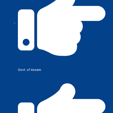
Govt. of Assam