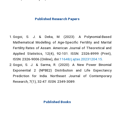
Published Research Papers
Gogoi, S. J. & Deka, M. (2023). A Polynomial-Based
Mathematical Modelling of Age-Specific Fertility and Marital
Fertility Rates of Assam. American Journal of Theoretical and
Applied Statistics, 12(4), 92-101. ISSN: 2326-8999 (Print),
ISSN: 2326-9006 (Online), doi:
11648/j.ajtas.20231204.15
.
Gogoi, S. J. & Sarma, R. (2020). A New Power Binomial
Exponential 2 (NPBE2) Distribution and Life Expectancy
Prediction for India. Northeast Journal of Contemporary
Research, 7(1), 32-47. ISSN: 2349-3089.
Published Books