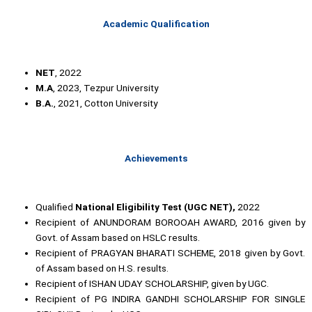
Academic Qualification
NET
, 2022
M.A
, 2023, Tezpur University
B.A.
, 2021, Cotton University
Achievements
Qualified
National Eligibility Test (UGC NET),
2022
Recipient of ANUNDORAM BOROOAH AWARD, 2016 given by
Govt. of Assam based on HSLC results.
Recipient of PRAGYAN BHARATI SCHEME, 2018 given by Govt.
of Assam based on H.S. results.
Recipient of ISHAN UDAY SCHOLARSHIP, given by UGC.
Recipient of PG INDIRA GANDHI SCHOLARSHIP FOR SINGLE