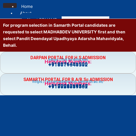
Skip
Home
to
About
content
About PDUAMB
For program selection in Samarth Portal candidates are
Mission and Vision
requested to select MADHABDEV UNIVERSITY first and then
Contact us
select Pandit Deendayal Upadhyaya Adarsha Mahavidyala,
Location
Behali.
Administrative
Principal
DARPAN PORTAL FOR H.S ADMISSION
https://bit.ly/4jfgDnH
Governing Body
Helpdesk Numbers:
+918876481900
+918011640532
Vice Principal
Academic Council
SAMARTH PORTAL FOR B.A/B.Sc ADMISSION
Executive Council
https://assamadmission.samarth.ac.in/
Helpdesk Numbers:
+917002218547
+919859359369
+918724081502
NT Staff
Academics
Courses
Admission
Prospectus
Guidelines
Academic Calendar
Holiday List