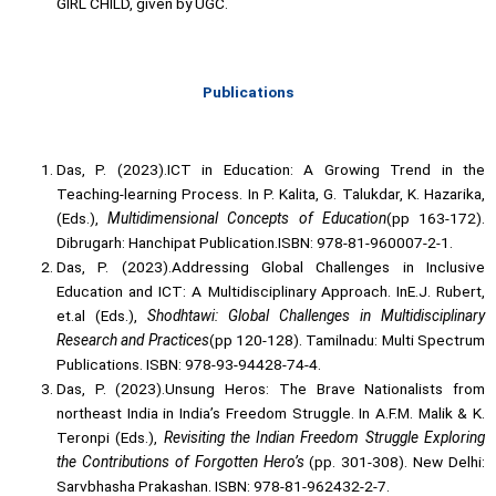
GIRL CHILD, given by UGC.
Publications
Das, P. (2023).ICT in Education: A Growing Trend in the
Teaching-learning Process. In P. Kalita, G. Talukdar, K. Hazarika,
(Eds.),
Multidimensional Concepts of Education
(pp 163-172).
Dibrugarh: Hanchipat Publication.ISBN: 978-81-960007-2-1.
Das, P. (2023).Addressing Global Challenges in Inclusive
Education and ICT: A Multidisciplinary Approach. InE.J. Rubert,
et.al (Eds.),
Shodhtawi: Global Challenges in Multidisciplinary
Research and Practices
(pp 120-128). Tamilnadu: Multi Spectrum
Publications. ISBN: 978-93-94428-74-4.
Das, P. (2023).Unsung Heros: The Brave Nationalists from
northeast India in India’s Freedom Struggle. In A.F.M. Malik & K.
Teronpi (Eds.),
Revisiting the Indian Freedom Struggle Exploring
the Contributions of Forgotten Hero’s
(pp. 301-308). New Delhi:
Sarvbhasha Prakashan. ISBN: 978-81-962432-2-7.