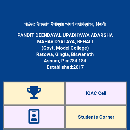
Newsletters
Student’s Corner
Departments
Science
পণ্ডিত দীনদয়াল উপাধ্যায় আদৰ্শ মহাবিদ্যালয়, বিহালী
Botany Department
PANDIT DEENDAYAL UPADHYAYA ADARSHA
Chemistry Department
MAHAVIDYALAYA, BEHALI
Mathematics Department
(Govt. Model College)
Physics Department
Ratowa, Gingia, Biswanath
Statistics Department
Assam, Pin:784 184
Zoology Department
Established:2017
Arts
Assamese Department
Economics Department
Education Department
IQAC Cell
English Department
History Department
Political Science Department
Sociology Department
Students Corner
Facilities
Cells & Committees