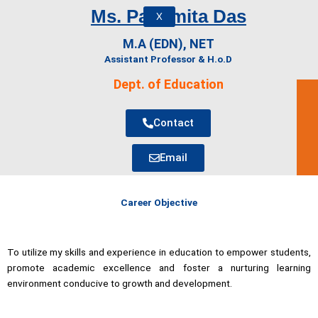
Ms. Parismita Das
X
M.A (EDN), NET
Assistant Professor & H.o.D
Dept. of Education
Contact
Email
Career Objective
To utilize my skills and experience in education to empower students,
promote academic excellence and foster a nurturing learning
environment conducive to growth and development.