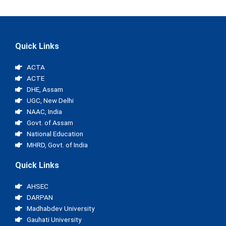
Quick Links
ACTA
ACTE
DHE, Assam
UGC, New Delhi
NAAC, India
Govt. of Assam
National Education
MHRD, Govt. of India
Quick Links
AHSEC
DARPAN
Madhabdev University
Gauhati University