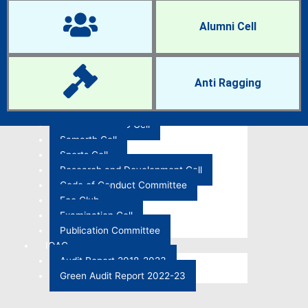
IQAC Cell
Women Cell
Alumni Cell
NCC and NSS
Anti-Ragging Cell
Career Guidance and Placement Cell
Research Cell
Anti Ragging
RTI Cell
Anti-Sexual Harassment Cell
ST-SC and OBC Cell
Samarth Cell
Sports Cell
Research and Development Cell
Code of Conduct Committee
Eco Club
Examination Cell
Publication Committee
IQAC
Audit Report 2018-2023
Green Audit Report 2022-23