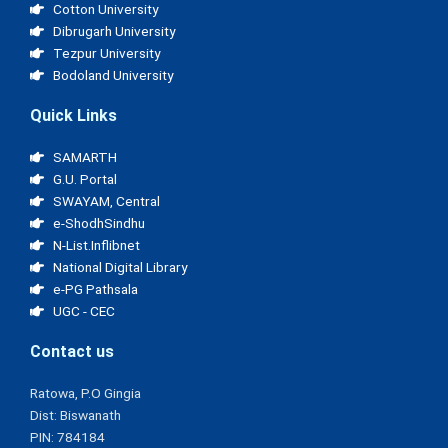
Cotton University
Dibrugarh University
Tezpur University
Bodoland University
Quick Links
SAMARTH
G.U. Portal
SWAYAM, Central
e-ShodhSindhu
N-List.Inflibnet
National Digital Library
e-PG Pathsala
UGC - CEC
Contact us
Ratowa, P.O Gingia
Dist: Biswanath
PIN: 784184