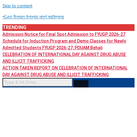
Skip to content
পণ্ডিত দীনদয়াল উপাধ্যায় আদৰ্শ মহাবিদ্যালয়
TRENDING
Admission Notice for Final Spot Admission to FYUGP 2026-27
Schedule for Induction Program and Demo Classes for Newly
Admitted Students FYUGP 2026-27, PDUAM Behali
CELEBRATION OF INTERNATIONAL DAY AGAINST DRUG ABUSE
AND ILLICIT TRAFFICKING
ACTION TAKEN REPORT ON CELEBRATION OF INTERNATIONAL
DAY AGAINST DRUG ABUSE AND ILLICIT TRAFFICKING