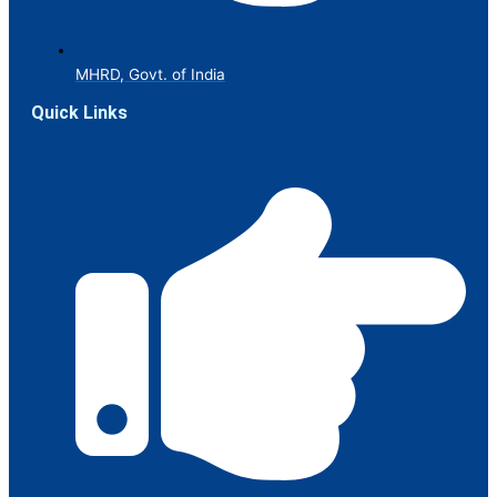
MHRD, Govt. of India
Quick Links