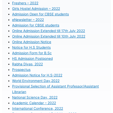
Freshers – 2022
Girls Hostel Admission – 2022
Admission Open for CBSE students
eNewsletter – 2022
Admission for CBSE students
Online Admission Extended till 17th July 2022
Online Admission Extended till 10th July 2022
Online Admission Notice
Notice for H.S Students
Admission Form for B.Sc
HS Admission Postponed
Rabha Divas, 2022
Prospectus
Admission Notice for H.S-2022
World Environment Day,2022
Provisional Selection of Assistant Professor/Assistant
Librarian
National Science Day, 2022
Academic Calendar – 2022
International Conference, 2022