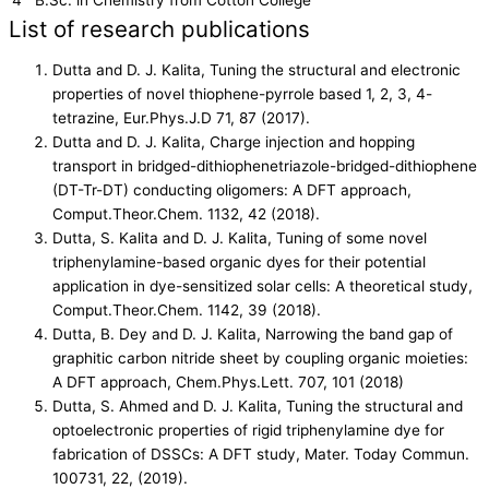
List of research publications
Dutta and D. J. Kalita, Tuning the structural and electronic
properties of novel thiophene-pyrrole based 1, 2, 3, 4-
tetrazine, Eur.Phys.J.D 71, 87 (2017).
Dutta and D. J. Kalita, Charge injection and hopping
transport in bridged-dithiophenetriazole-bridged-dithiophene
(DT-Tr-DT) conducting oligomers: A DFT approach,
Comput.Theor.Chem. 1132, 42 (2018).
Dutta, S. Kalita and D. J. Kalita, Tuning of some novel
triphenylamine-based organic dyes for their potential
application in dye-sensitized solar cells: A theoretical study,
Comput.Theor.Chem. 1142, 39 (2018).
Dutta, B. Dey and D. J. Kalita, Narrowing the band gap of
graphitic carbon nitride sheet by coupling organic moieties:
A DFT approach, Chem.Phys.Lett. 707, 101 (2018)
Dutta, S. Ahmed and D. J. Kalita, Tuning the structural and
optoelectronic properties of rigid triphenylamine dye for
fabrication of DSSCs: A DFT study, Mater. Today Commun.
100731, 22, (2019).