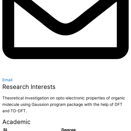
Email
Research Interests
Theoretical investigation on opto-electronic properties of organic
molecule using Gaussion program package with the help of DFT
and TD-DFT.
Academic
SL
Degree