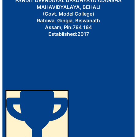
PANDIT DEENDAYAL UPADHYAYA ADARSHA
MAHAVIDYALAYA, BEHALI
(Govt. Model College)
Ratowa, Gingia, Biswanath
Assam, Pin:784 184
Established:2017