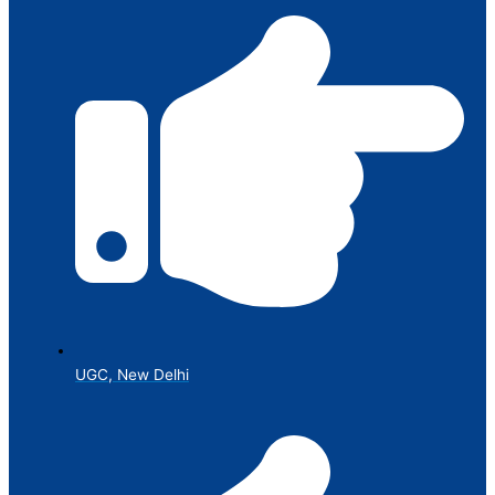
UGC, New Delhi