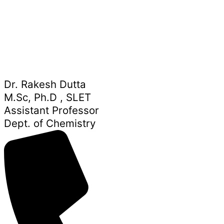
Dr. Rakesh Dutta
M.Sc, Ph.D , SLET
Assistant Professor
Dept. of Chemistry