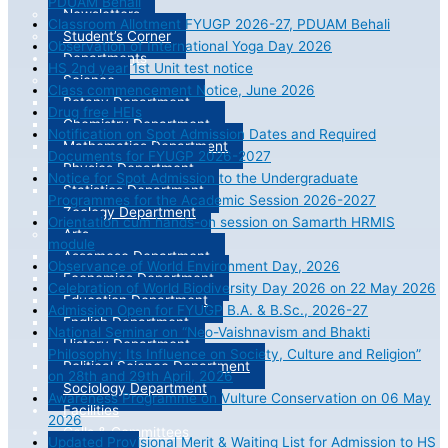
PDUAM Behali
Newsletters
Classroom Allotment FYUGP 2026-27, PDUAM Behali
Student’s Corner
Observation of International Yoga Day 2026
Departments
HS 2nd year 1st Unit test notice
Science
Class commencement Notice, June 2026
Botany Department
Drug free HEIs
Chemistry Department
Notification on Spot Admission Dates and Required
Mathematics Department
Documents for FYUGP 2026-2027
Physics Department
Notice for Spot Admission to the Undergraduate
Statistics Department
Programmes for the Academic Session 2026-2027
Zoology Department
Orientation cum hands-on session on Samarth HRMIS
Arts
module
Assamese Department
Observance of World Environment Day, 2026
Economics Department
Celebration of World Biodiversity Day 2026 on 22 May 2026
Education Department
Admission Open for FYUGP B.A. & B.Sc., 2026-27
English Department
National Seminar on “Neo-Vaishnavism and Bhakti
History Department
Philosophy: Its Influence on Society, Culture and Religion”
Political Science Department
on 28th and 29th April, 2026
Sociology Department
Awareness Programme on Vulture Conservation on 06 May
Facilities
2026
Cells & Committees
Updated Provisional Merit & Waiting List for Admission to HS