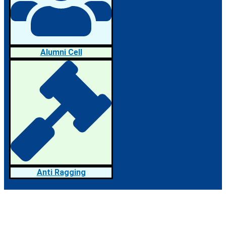
Alumni Cell
Anti Ragging