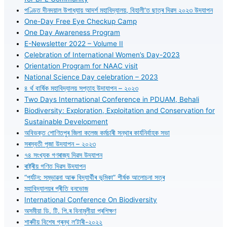
পণ্ডিত দীনদয়াল উপাধ্যায় আদৰ্শ মহাবিদ্যালয়, বিহালী’ত ছাত্ৰ দিৱস ২০২৩ উদযাপন
One-Day Free Eye Checkup Camp
One Day Awareness Program
E-Newsletter 2022 – Volume II
Celebration of International Women’s Day-2023
Orientation Program for NAAC visit
National Science Day celebration – 2023
৪ ৰ্থ বাৰ্ষিক মহাবিদ্যালয় সপ্তাহ উদাযাপন – ২০২৩
Two Days International Conference in PDUAM, Behali
Biodiversity: Exploration, Exploitation and Conservation for
Sustainable Development
অবিভক্ত শোণিতপুৰ জিলা কলেজ কৰ্মচাৰী সন্থাৰ কাৰ্যনিৰ্বাহক সভা
সৰস্বতী পূজা উদযাপন – ২০২৩
৭৪ সংখ্যক গণৰাজ্য দিৱস উদযাপন
ৰাষ্ট্ৰীয় গণিত দিৱস উদযাপন
“পৰ্যটন: সম্ভাৱনা আৰু বিদ্যাৰ্থীৰ ভূমিকা” শীৰ্ষক আলোচনা সত্ৰ
মহাবিদ্যালয়ৰ প্ৰীতি বনভোজ
International Conference On Biodiversity
অসমীয়া ডি. টি. পি.ৰ বিনামূলীয়া প্ৰশিক্ষণ
শাৰদীয় বিশেষ গ্ৰন্থ ল’টাৰী-২০২২