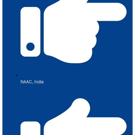
NAAC, India