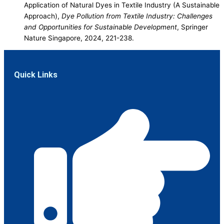
Application of Natural Dyes in Textile Industry (A Sustainable
Approach),
Dye Pollution from Textile Industry: Challenges
and Opportunities for Sustainable Development
, Springer
Nature Singapore, 2024, 221-238.
Quick Links