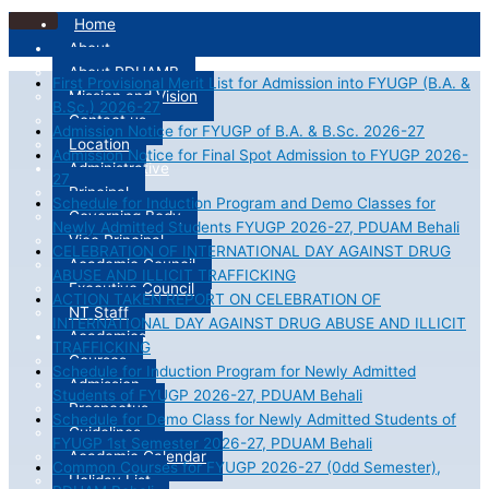
Home
About
About PDUAMB
First Provisional Merit List for Admission into FYUGP (B.A. &
Mission and Vision
B.Sc.) 2026-27
Contact us
Admission Notice for FYUGP of B.A. & B.Sc. 2026-27
Location
Admission Notice for Final Spot Admission to FYUGP 2026-
Administrative
27
Principal
Schedule for Induction Program and Demo Classes for
Governing Body
Newly Admitted Students FYUGP 2026-27, PDUAM Behali
Vice Principal
CELEBRATION OF INTERNATIONAL DAY AGAINST DRUG
Academic Council
ABUSE AND ILLICIT TRAFFICKING
Executive Council
ACTION TAKEN REPORT ON CELEBRATION OF
NT Staff
INTERNATIONAL DAY AGAINST DRUG ABUSE AND ILLICIT
Academics
TRAFFICKING
Courses
Schedule for Induction Program for Newly Admitted
Admission
Students of FYUGP 2026-27, PDUAM Behali
Prospectus
Schedule for Demo Class for Newly Admitted Students of
Guidelines
FYUGP 1st Semester 2026-27, PDUAM Behali
Academic Calendar
Common Courses for FYUGP 2026-27 (0dd Semester),
Holiday List