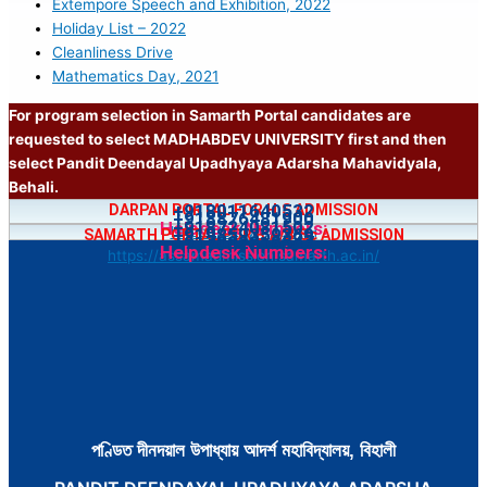
Extempore Speech and Exhibition, 2022
Holiday List – 2022
Cleanliness Drive
Mathematics Day, 2021
For program selection in Samarth Portal candidates are
requested to select MADHABDEV UNIVERSITY first and then
select Pandit Deendayal Upadhyaya Adarsha Mahavidyala,
Behali.
+918011640532
DARPAN PORTAL FOR H.S ADMISSION
+918876481900
+918724081502
Helpdesk Numbers:
https://bit.ly/4jfgDnH
+919859359369
SAMARTH PORTAL FOR B.A/B.Sc ADMISSION
+917002218547
Helpdesk Numbers:
https://assamadmission.samarth.ac.in/
পণ্ডিত দীনদয়াল উপাধ্যায় আদৰ্শ মহাবিদ্যালয়, বিহালী