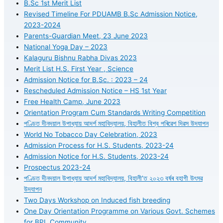
B.Sc 1st Merit List
Revised Timeline For PDUAMB B.Sc Admission Notice,
2023-2024
Parents-Guardian Meet, 23 June 2023
National Yoga Day – 2023
Kalaguru Bishnu Rabha Divas 2023
Merit List H.S. First Year , Science
Admission Notice for B.Sc. : 2023 – 24
Rescheduled Admission Notice – HS 1st Year
Free Health Camp, June 2023
Orientation Program Cum Standards Writing Competition
পণ্ডিত দীনদয়াল উপাধ্যায় আদৰ্শ মহাবিদ্যালয়, বিহালীত বিশ্ব পৰিৱেশ দিৱস উদযাপন
World No Tobacco Day Celebration, 2023
Admission Process for H.S. Students, 2023-24
Admission Notice for H.S. Students, 2023-24
Prospectus 2023-24
পণ্ডিত দীনদয়াল উপাধ্যায় আদৰ্শ মহাবিদ্যালয়, বিহালী’ত ২০২৩ বৰ্ষৰ বহাগী উৎসৱ
উদযাপন
Two Days Workshop on Induced fish breeding
One Day Orientation Programme on Various Govt. Schemes
for BPL Community