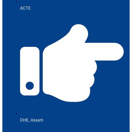
ACTE
DHE, Assam