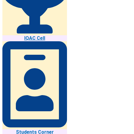
IQAC Cell
Students Corner