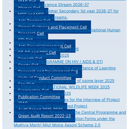
IQAC Cell
1st Year Arts & Science Stream 2026-27
Women Cell
Admission Open: Higher Secondary 1st year 2026-27 for
NCC and NSS
ARTS and SCIENCE streams.
Anti-Ragging Cell
ICSSR-Sponsored National Seminar
Career Guidance and Placement Cell
Observance of Constitution Day and International Human
Research Cell
Rights Day, 2025
RTI Cell
Observation of Asom Divas
Anti-Sexual Harassment Cell
Observance of Republic Day, 2026
ST-SC and OBC Cell
National Education Day, 2025
Samarth Cell
AWARENESS PROGRAMME ON HIV / AIDS & STI
Sports Cell
Online Interactive Talk on “The Importance of Learning
Research and Development Cell
English in Today’s Globalized World”
Code of Conduct Committee
International day for preservation of ozone layer 2025
Eco Club
CELEBRATION OF NATIONAL WILDLIFE WEEK 2025
Examination Cell
General Freshman Social 2025
Publication Committee
List of Shortlisted Candidates for the Interview of Project
IQAC
Fellow under the NIF Sponsored Project
Audit Report 2018-2023
Report on the Live Streaming of the Central Programme and
Green Audit Report 2022-23
Ceremonial Distribution of Application Forms under the
Mukhya Mantri Nijut Moina Aasoni Scheme 2.0