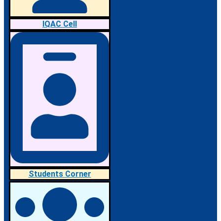
IQAC Cell
Students Corner