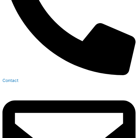
Contact