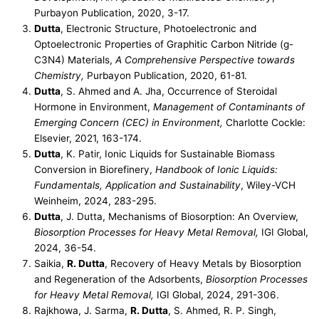
Purbayon Publication, 2020, 3-17.
Dutta
, Electronic Structure, Photoelectronic and
Optoelectronic Properties of Graphitic Carbon Nitride (g-
C3N4) Materials,
A Comprehensive Perspective towards
Chemistry,
Purbayon Publication, 2020, 61-81.
Dutta
, S. Ahmed and A. Jha, Occurrence of Steroidal
Hormone in Environment,
Management of Contaminants of
Emerging Concern (CEC) in Environment,
Charlotte Cockle:
Elsevier, 2021, 163-174.
Dutta
, K. Patir, Ionic Liquids for Sustainable Biomass
Conversion in Biorefinery,
Handbook of Ionic Liquids:
Fundamentals, Application and Sustainability
, Wiley-VCH
Weinheim, 2024, 283-295.
Dutta
, J. Dutta, Mechanisms of Biosorption: An Overview,
Biosorption Processes for Heavy Metal Removal,
IGI Global,
2024, 36-54.
Saikia,
R. Dutta
, Recovery of Heavy Metals by Biosorption
and Regeneration of the Adsorbents,
Biosorption Processes
for Heavy Metal Removal,
IGI Global, 2024, 291-306.
Rajkhowa, J. Sarma,
R. Dutta
, S. Ahmed, R. P. Singh,