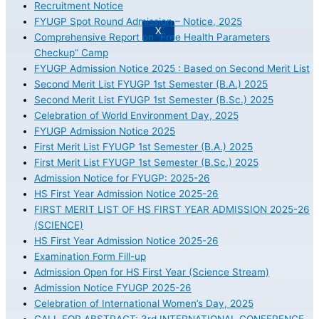
Recruitment Notice
FYUGP Spot Round Admission – Notice, 2025
X
Comprehensive Report on “Free Health Parameters
Checkup” Camp
FYUGP Admission Notice 2025 : Based on Second Merit List
Second Merit List FYUGP 1st Semester (B.A.) 2025
Second Merit List FYUGP 1st Semester (B.Sc.) 2025
Celebration of World Environment Day, 2025
FYUGP Admission Notice 2025
First Merit List FYUGP 1st Semester (B.A.) 2025
First Merit List FYUGP 1st Semester (B.Sc.) 2025
Admission Notice for FYUGP: 2025-26
HS First Year Admission Notice 2025-26
FIRST MERIT LIST OF HS FIRST YEAR ADMISSION 2025-26
(SCIENCE)
HS First Year Admission Notice 2025-26
Examination Form Fill-up
Admission Open for HS First Year (Science Stream)
Admission Notice FYUGP 2025-26
Celebration of International Women’s Day, 2025