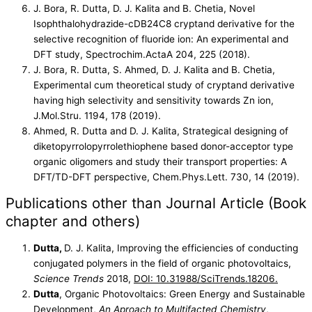
J. Bora, R. Dutta, D. J. Kalita and B. Chetia, Novel
Isophthalohydrazide-cDB24C8 cryptand derivative for the
selective recognition of fluoride ion: An experimental and
DFT study, Spectrochim.ActaA 204, 225 (2018).
J. Bora, R. Dutta, S. Ahmed, D. J. Kalita and B. Chetia,
Experimental cum theoretical study of cryptand derivative
having high selectivity and sensitivity towards Zn ion,
J.Mol.Stru. 1194, 178 (2019).
Ahmed, R. Dutta and D. J. Kalita, Strategical designing of
diketopyrrolopyrrolethiophene based donor-acceptor type
organic oligomers and study their transport properties: A
DFT/TD-DFT perspective, Chem.Phys.Lett. 730, 14 (2019).
Publications other than Journal Article (Book
chapter and others)
Dutta,
D. J. Kalita, Improving the efficiencies of conducting
conjugated polymers in the field of organic photovoltaics,
Science Trends
2018,
DOI: 10.31988/SciTrends.18206.
Dutta
, Organic Photovoltaics: Green Energy and Sustainable
Development,
An Aproach to Multifacted Chemistry
,