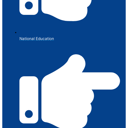
National Education