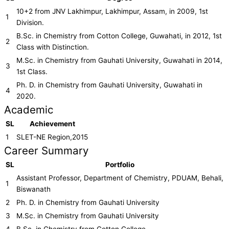
10+2 from JNV Lakhimpur, Lakhimpur, Assam, in 2009, 1st
1
Division.
B.Sc. in Chemistry from Cotton College, Guwahati, in 2012, 1st
2
Class with Distinction.
M.Sc. in Chemistry from Gauhati University, Guwahati in 2014,
3
1st Class.
Ph. D. in Chemistry from Gauhati University, Guwahati in
4
2020.
Academic
SL
Achievement
1
SLET-NE Region,2015
Career Summary
SL
Portfolio
Assistant Professor, Department of Chemistry, PDUAM, Behali,
1
Biswanath
2
Ph. D. in Chemistry from Gauhati University
3
M.Sc. in Chemistry from Gauhati University
4
B.Sc. in Chemistry from Cotton College