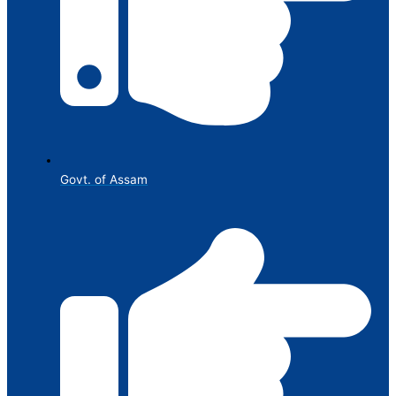
Govt. of Assam