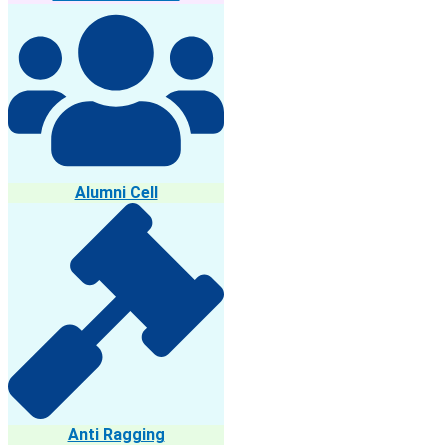
Alumni Cell
Anti Ragging