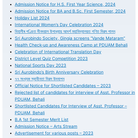
Admission Notice for H.S. First Year Science, 2024
Admission Notice for BA and B.Sc. First Semester, 2024
Holiday List 2024
International Women’s Day Celebration 2024
বিহালীৰ পণ্ডিত দীনদয়াল উপাধ্যায় আদৰ্শ মহাবিদ্যালয়ত গণিত দিৱস পালন
Sri Aurobindo Society, Gingia screens “Vande Mataram”
Health Check-up and Awareness Camp at PDUAM Behali
Celebration of International Translation Day
District Level Quiz Competition 2023
National Sports Day 2023
Sri Aurobindo’s Birth Anniversary Celebration
৭৭ সংখ্যক স্বাধীনতা দিৱস উদযাপন
Official Notice for Shortlisted Candidates – 2023
Rejected list of candidates for interview of Asst. Professor in
PDUAM, Behali
Shortlisted Candidates For Interview of Asst. Professor –
PDUAM, Behali
B.A 1st Semester Merit List
Admission Notice – Arts Stream
Advertisement for various posts – 2023