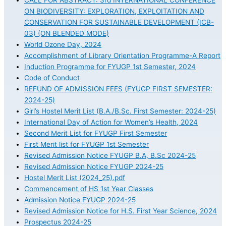
CALL FOR ABSTRACT: 3rd INTERNATIONAL CONFERENCE
ON BIODIVERSITY: EXPLORATION, EXPLOITATION AND
CONSERVATION FOR SUSTAINABLE DEVELOPMENT (ICB-
03) (ON BLENDED MODE)
World Ozone Day, 2024
Accomplishment of Library Orientation Programme-A Report
Induction Programme for FYUGP 1st Semester, 2024
Code of Conduct
REFUND OF ADMISSION FEES (FYUGP FIRST SEMESTER:
2024-25)
Girl’s Hostel Merit List (B.A./B.Sc. First Semester: 2024-25)
International Day of Action for Women’s Health, 2024
Second Merit List for FYUGP First Semester
First Merit list for FYUGP 1st Semester
Revised Admission Notice FYUGP B.A, B.Sc 2024-25
Revised Admission Notice FYUGP 2024-25
Hostel Merit List (2024_25).pdf
Commencement of HS 1st Year Classes
Admission Notice FYUGP 2024-25
Revised Admission Notice for H.S. First Year Science, 2024
Prospectus 2024-25