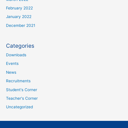
February 2022
January 2022
December 2021
Categories
Downloads
Events
News
Recruitments
Student's Corner
Teacher's Corner
Uncategorized