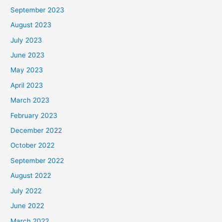
September 2023
August 2023
July 2023
June 2023
May 2023
April 2023
March 2023
February 2023
December 2022
October 2022
September 2022
August 2022
July 2022
June 2022
March 2022