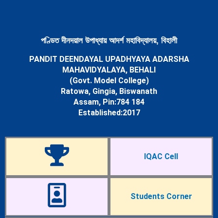
Newsletters
Student’s Corner
Departments
Science
পণ্ডিত দীনদয়াল উপাধ্যায় আদৰ্শ মহাবিদ্যালয়, বিহালী
Botany Department
PANDIT DEENDAYAL UPADHYAYA ADARSHA
Chemistry Department
MAHAVIDYALAYA, BEHALI
Mathematics Department
(Govt. Model College)
Physics Department
Ratowa, Gingia, Biswanath
Statistics Department
Assam, Pin:784 184
Zoology Department
Established:2017
Arts
Assamese Department
Economics Department
Education Department
IQAC Cell
English Department
History Department
Political Science Department
Sociology Department
Students Corner
Facilities
Cells & Committees