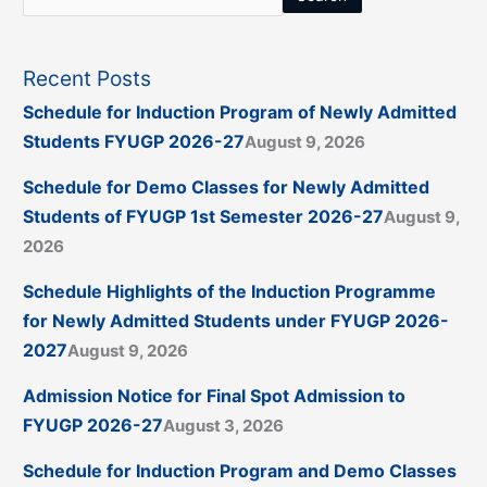
Recent Posts
Schedule for Induction Program of Newly Admitted
Students FYUGP 2026-27
August 9, 2026
Schedule for Demo Classes for Newly Admitted
Students of FYUGP 1st Semester 2026-27
August 9,
2026
Schedule Highlights of the Induction Programme
for Newly Admitted Students under FYUGP 2026-
2027
August 9, 2026
Admission Notice for Final Spot Admission to
FYUGP 2026-27
August 3, 2026
Schedule for Induction Program and Demo Classes