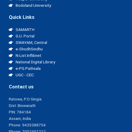
Bodoland University
Quick Links
SAMARTH
G.U. Portal
SWAYAM, Central
e-ShodhSindhu
N-List.Inflibnet
National Digital Library
e-PG Pathsala
UGC - CEC
Contact us
Ratowa, P.O Gingia
Dist: Biswanath
PIN: 784184
Assam, India
Phone: 9435388754
Phone: 7002401212