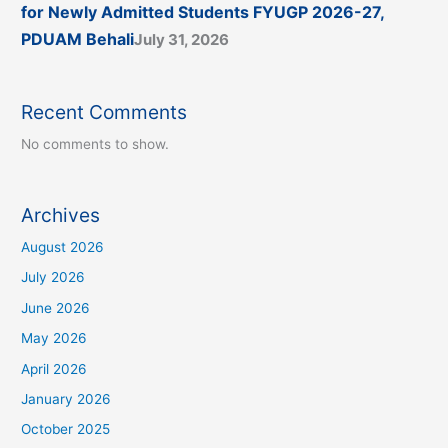
for Newly Admitted Students FYUGP 2026-27,
PDUAM Behali
July 31, 2026
Recent Comments
No comments to show.
Archives
August 2026
July 2026
June 2026
May 2026
April 2026
January 2026
October 2025