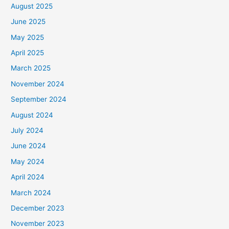
August 2025
June 2025
May 2025
April 2025
March 2025
November 2024
September 2024
August 2024
July 2024
June 2024
May 2024
April 2024
March 2024
December 2023
November 2023