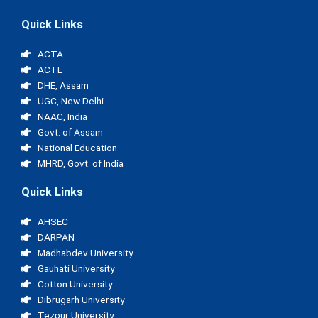
Quick Links
ACTA
ACTE
DHE, Assam
UGC, New Delhi
NAAC, India
Govt. of Assam
National Education
MHRD, Govt. of India
Quick Links
AHSEC
DARPAN
Madhabdev University
Gauhati University
Cotton University
Dibrugarh University
Tezpur University