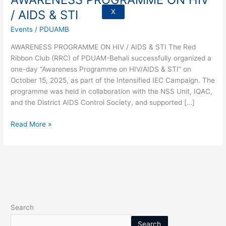
/
/ AIDS & STI
X
AIDS
Events
/
PDUAMB
&
STI
AWARENESS PROGRAMME ON HIV / AIDS & STI The Red
Ribbon Club (RRC) of PDUAM-Behali successfully organized a
one-day “Awareness Programme on HIV/AIDS & STI” on
October 15, 2025, as part of the Intensified IEC Campaign. The
programme was held in collaboration with the NSS Unit, IQAC,
and the District AIDS Control Society, and supported […]
Read More »
Search
Search