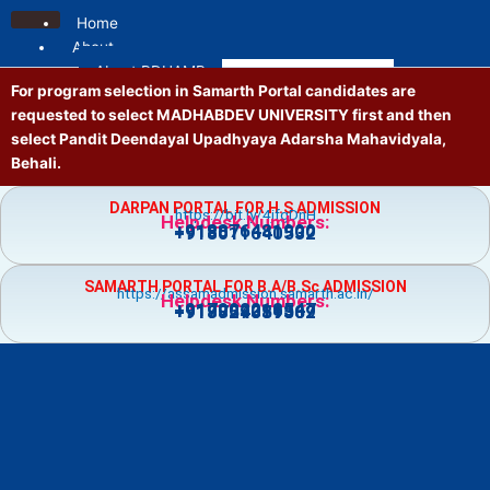
Skip
Home
to
About
content
About PDUAMB
For program selection in Samarth Portal candidates are
Mission and Vision
requested to select MADHABDEV UNIVERSITY first and then
Contact us
select Pandit Deendayal Upadhyaya Adarsha Mahavidyala,
Location
Behali.
Administrative
Principal
DARPAN PORTAL FOR H.S ADMISSION
https://bit.ly/4jfgDnH
Governing Body
Helpdesk Numbers:
+918876481900
+918011640532
Vice Principal
Academic Council
SAMARTH PORTAL FOR B.A/B.Sc ADMISSION
Executive Council
https://assamadmission.samarth.ac.in/
Helpdesk Numbers:
+917002218547
+919859359369
+918724081502
NT Staff
Academics
Courses
Admission
Prospectus
Guidelines
Academic Calendar
Holiday List